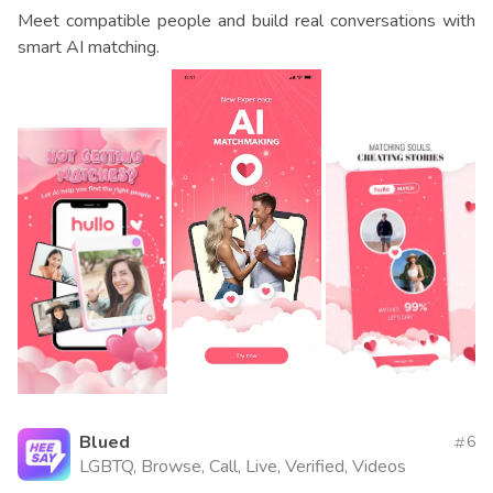
Meet compatible people and build real conversations with
smart AI matching.
Blued
6
LGBTQ, Browse, Call, Live, Verified, Videos