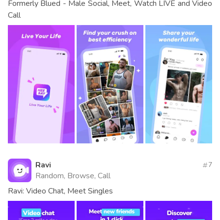
Formerly Blued - Male Social, Meet, Watch LIVE and Video
Call
Ravi
7
Random, Browse, Call
Ravi: Video Chat, Meet Singles