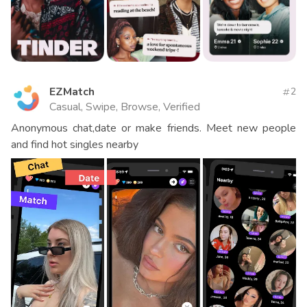
EZMatch
2
Casual, Swipe, Browse, Verified
Anonymous chat,date or make friends. Meet new people
and find hot singles nearby