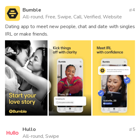
Bumble
4
All-round, Free, Swipe, Call, Verified, Website
Dating app to meet new people, chat and date with singles
IRL or make friends.
Hullo
5
All-round, Swipe