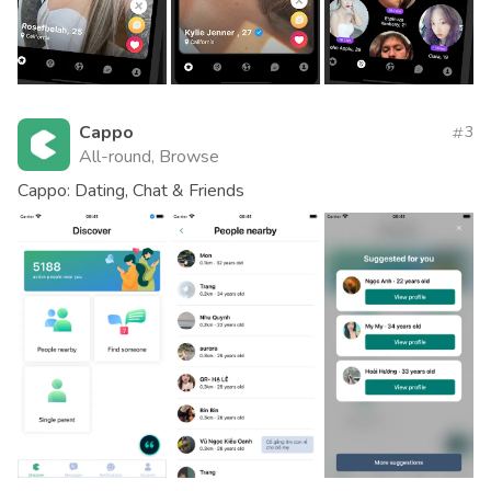
Cappo
3
All-round, Browse
Cappo: Dating, Chat & Friends