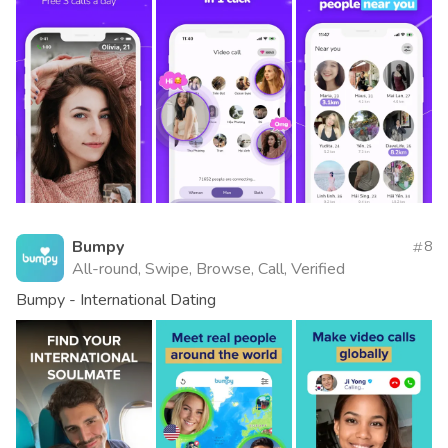
Bumpy
8
All-round, Swipe, Browse, Call, Verified
Bumpy - International Dating