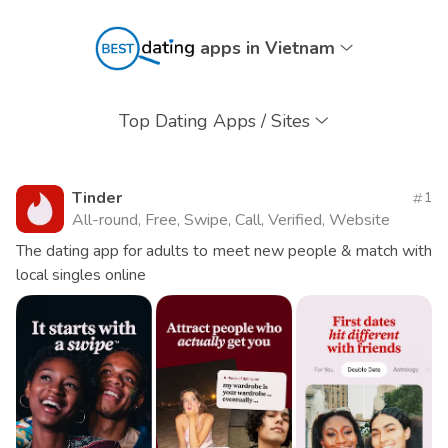
apps in Vietnam
Top Dating Apps / Sites
Tinder
1
All-round, Free, Swipe, Call, Verified, Website
The dating app for adults to meet new people & match with
local singles online