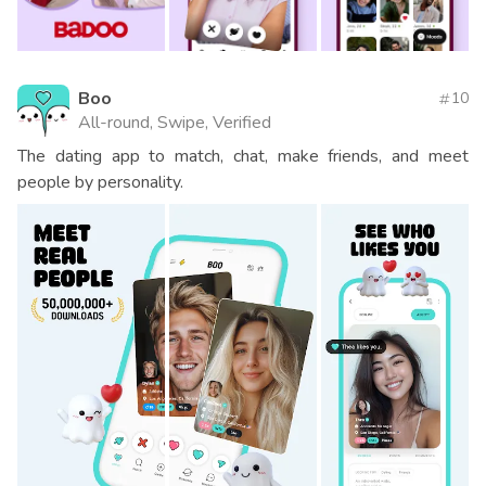
Boo
10
All-round, Swipe, Verified
The dating app to match, chat, make friends, and meet
people by personality.