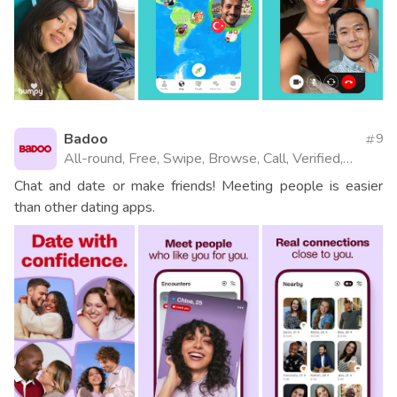
Badoo
9
All-round, Free, Swipe, Browse, Call, Verified,
Videos, Website
Chat and date or make friends! Meeting people is easier
than other dating apps.