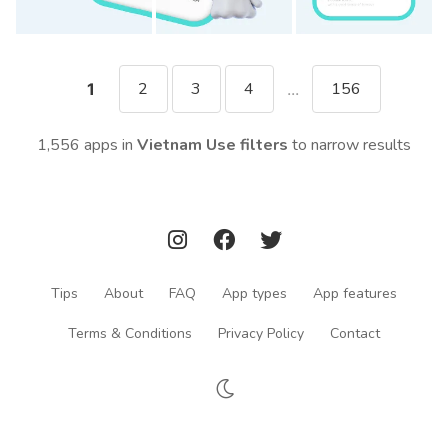
2
3
4
156
1
...
1,556 apps in
Vietnam
Use filters
to narrow results
Tips
About
FAQ
App types
App features
Terms & Conditions
Privacy Policy
Contact