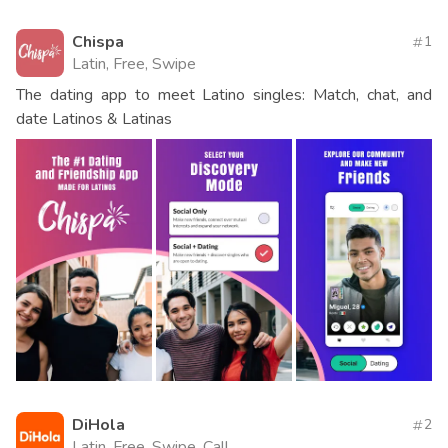
Chispa
1
Latin, Free, Swipe
The dating app to meet Latino singles: Match, chat, and
date Latinos & Latinas
DiHola
2
Latin, Free, Swipe, Call