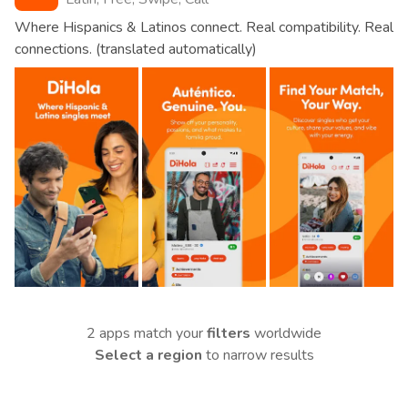
Where Hispanics & Latinos connect. Real compatibility. Real
connections. (translated automatically)
2 apps match your
filters
worldwide
Select a region
to narrow results