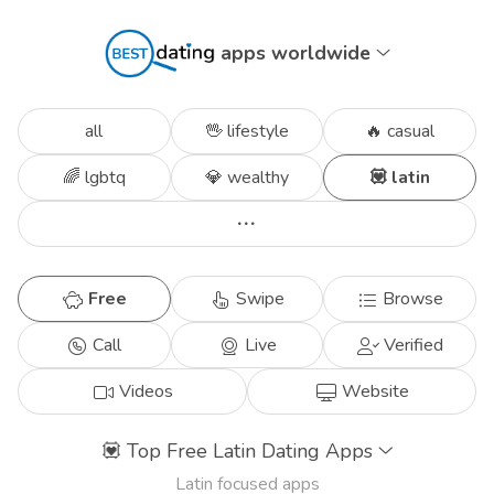
apps worldwide
all
🖖 lifestyle
🔥 casual
🌈 lgbtq
💎 wealthy
💟 latin
Free
Swipe
Browse
Call
Live
Verified
Videos
Website
💟
Top Free Latin Dating Apps
Latin focused apps