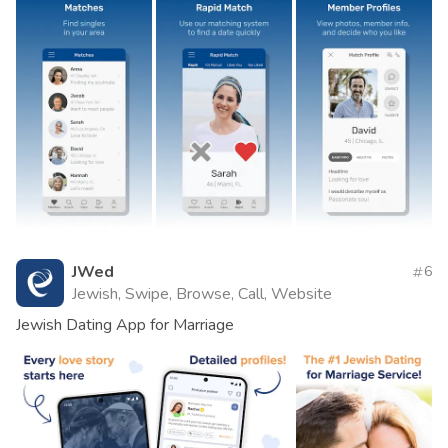
JWed
6
Jewish, Swipe, Browse, Call, Website
Jewish Dating App for Marriage