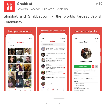
Shabbat
10
Jewish, Swipe, Browse, Videos
Shabbat and Shabbat.com - the worlds largest Jewish
Community
2
1