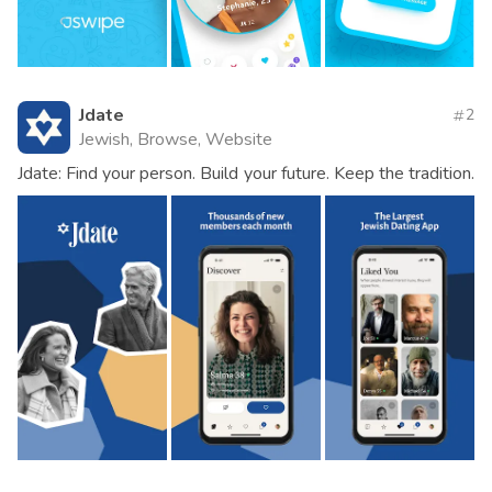
Jdate
2
Jewish, Browse, Website
Jdate: Find your person. Build your future. Keep the tradition.