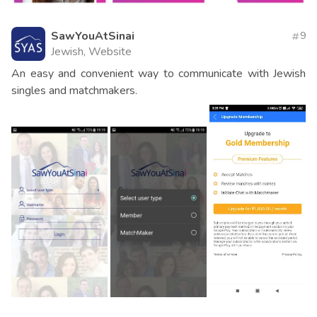
SawYouAtSinai
9
Jewish, Website
An easy and convenient way to communicate with Jewish
singles and matchmakers.