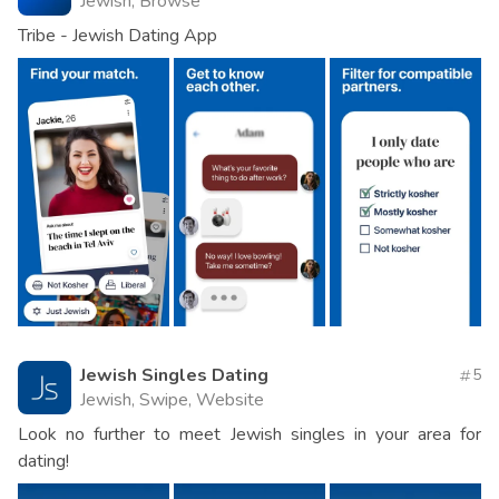
Jewish, Browse
Tribe - Jewish Dating App
Jewish Singles Dating
5
Jewish, Swipe, Website
Look no further to meet Jewish singles in your area for
dating!