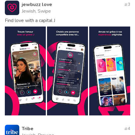
jewbuzz love
3
Jewish, Swipe
Find love with a capital J
Tribe
4