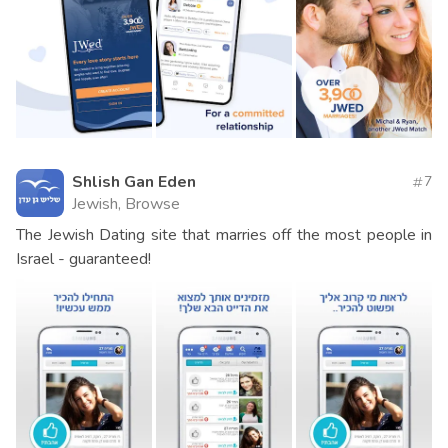
Shlish Gan Eden
7
Jewish, Browse
The Jewish Dating site that marries off the most people in
Israel - guaranteed!