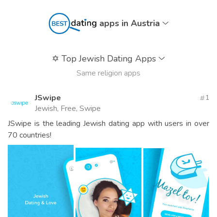
apps in Austria
✡️
Top Jewish Dating Apps
Same religion apps
JSwipe
1
Jewish, Free, Swipe
JSwipe is the leading Jewish dating app with users in over
70 countries!