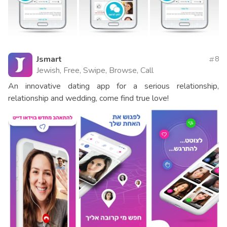
Jsmart
8
Jewish, Free, Swipe, Browse, Call
An innovative dating app for a serious relationship,
relationship and wedding, come find true love!