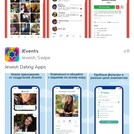
JEvents
8
Jewish, Swipe
Jewish Dating Apps