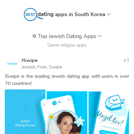
apps in South Korea
✡️
Top Jewish Dating Apps
Same religion apps
JSwipe
1
Jewish, Free, Swipe
JSwipe is the leading Jewish dating app with users in over
70 countries!