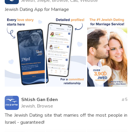
Jewish, Swipe, Browse, Call, Website
Jewish Dating App for Marriage
Shlish Gan Eden
5
Jewish, Browse
The Jewish Dating site that marries off the most people in
Israel - guaranteed!