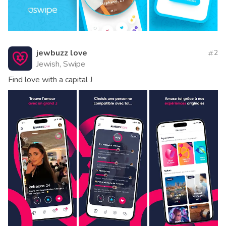
jewbuzz love
2
Jewish, Swipe
Find love with a capital J