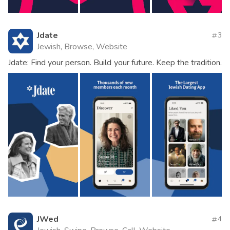
Jdate
3
Jewish, Browse, Website
Jdate: Find your person. Build your future. Keep the tradition.
JWed
4