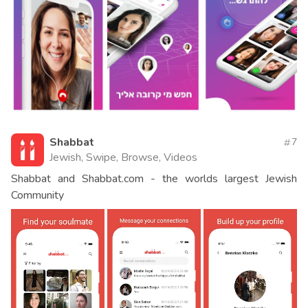
Shabbat
7
Jewish, Swipe, Browse, Videos
Shabbat and Shabbat.com - the worlds largest Jewish
Community