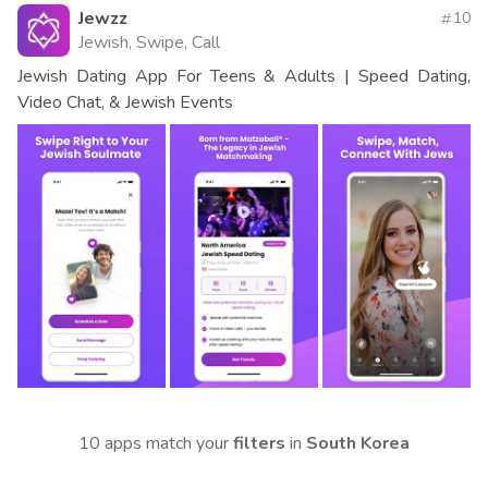
Jewzz
10
Jewish, Swipe, Call
Jewish Dating App For Teens & Adults | Speed Dating,
Video Chat, & Jewish Events
10 apps match your
filters
in
South Korea