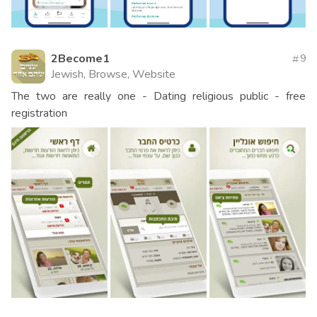
2Become1
9
Jewish, Browse, Website
The two are really one - Dating religious public - free
registration