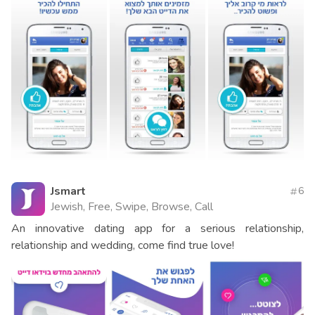
Jsmart
6
Jewish, Free, Swipe, Browse, Call
An innovative dating app for a serious relationship,
relationship and wedding, come find true love!