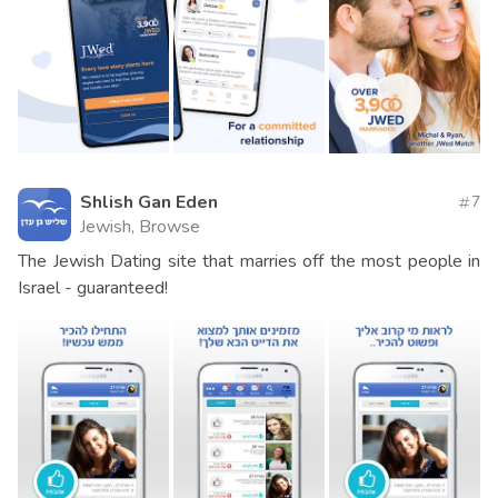
Shlish Gan Eden
7
Jewish, Browse
The Jewish Dating site that marries off the most people in
Israel - guaranteed!