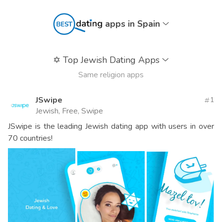
apps in Spain
✡️
Top Jewish Dating Apps
Same religion apps
JSwipe
1
Jewish, Free, Swipe
JSwipe is the leading Jewish dating app with users in over
70 countries!