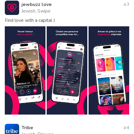
jewbuzz love
3
Jewish, Swipe
Find love with a capital J
Tribe
4