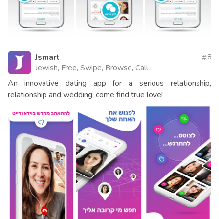
Jsmart
8
Jewish, Free, Swipe, Browse, Call
An innovative dating app for a serious relationship,
relationship and wedding, come find true love!