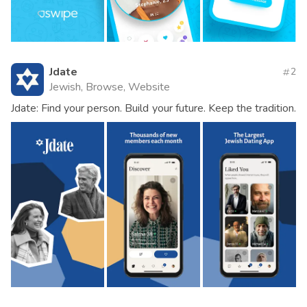
Jdate
2
Jewish, Browse, Website
Jdate: Find your person. Build your future. Keep the tradition.