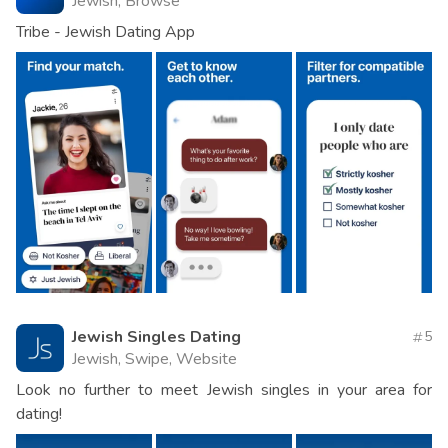
Jewish, Browse
Tribe - Jewish Dating App
Jewish Singles Dating
5
Jewish, Swipe, Website
Look no further to meet Jewish singles in your area for
dating!