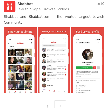
Shabbat
10
Jewish, Swipe, Browse, Videos
Shabbat and Shabbat.com - the worlds largest Jewish
Community
2
1