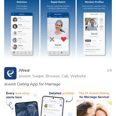
JWed
6
Jewish, Swipe, Browse, Call, Website
Jewish Dating App for Marriage