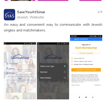
SawYouAtSinai
9
Jewish, Website
An easy and convenient way to communicate with Jewish
singles and matchmakers.