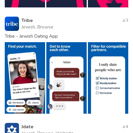
Tribe
3
Jewish, Browse
Tribe - Jewish Dating App
Jdate
4