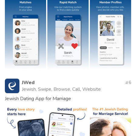
JWed
6
Jewish, Swipe, Browse, Call, Website
Jewish Dating App for Marriage