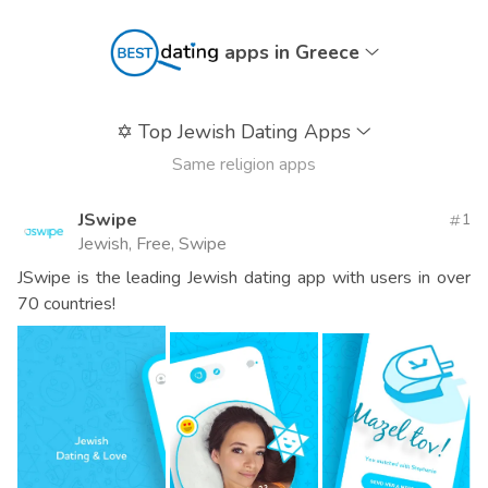
apps in Greece
✡️
Top Jewish Dating Apps
Same religion apps
JSwipe
1
Jewish, Free, Swipe
JSwipe is the leading Jewish dating app with users in over
70 countries!