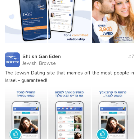
Shlish Gan Eden
7
Jewish, Browse
The Jewish Dating site that marries off the most people in
Israel - guaranteed!