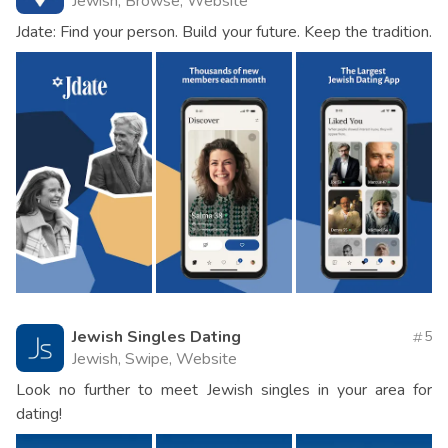
Jewish, Browse, Website
Jdate: Find your person. Build your future. Keep the tradition.
Jewish Singles Dating
5
Jewish, Swipe, Website
Look no further to meet Jewish singles in your area for
dating!