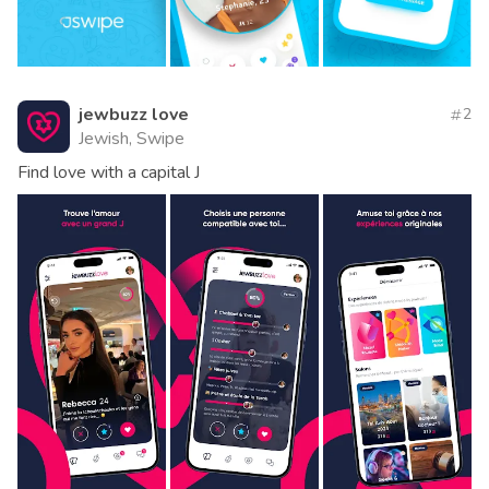
jewbuzz love
2
Jewish, Swipe
Find love with a capital J