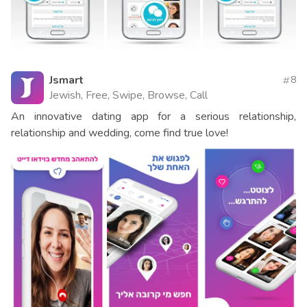
Jsmart
8
Jewish, Free, Swipe, Browse, Call
An innovative dating app for a serious relationship,
relationship and wedding, come find true love!