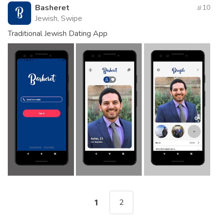
Basheret
10
Jewish, Swipe
Traditional Jewish Dating App
2
1