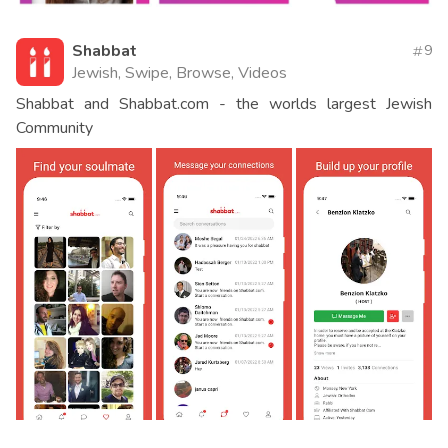
Shabbat
9
Jewish, Swipe, Browse, Videos
Shabbat and Shabbat.com - the worlds largest Jewish
Community