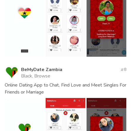
BeMyDate Zambia
8
Black, Browse
Online Dating App to Chat, Find Love and Meet Singles For
Friends or Marriage