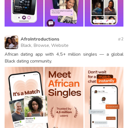
AfroIntroductions
2
Black, Browse, Website
African dating app with 4,5+ million singles — a global
Black dating community.