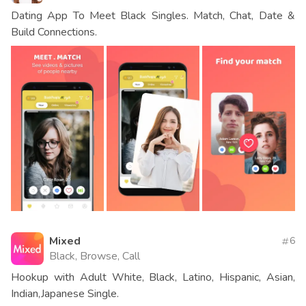
Dating App To Meet Black Singles. Match, Chat, Date &
Build Connections.
Mixed
6
Black, Browse, Call
Hookup with Adult White, Black, Latino, Hispanic, Asian,
Indian,Japanese Single.