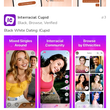
Interracial Cupid
3
Black, Browse, Verified
Black White Dating: ICupid