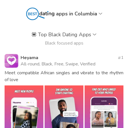
apps in Columbia
💟
Top Black Dating Apps
Black focused apps
Heyama
1
All-round, Black, Free, Swipe, Verified
Meet compatible African singles and vibrate to the rhythm
of love