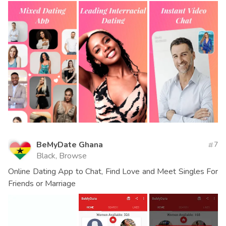
BeMyDate Ghana
7
Black, Browse
Online Dating App to Chat, Find Love and Meet Singles For
Friends or Marriage