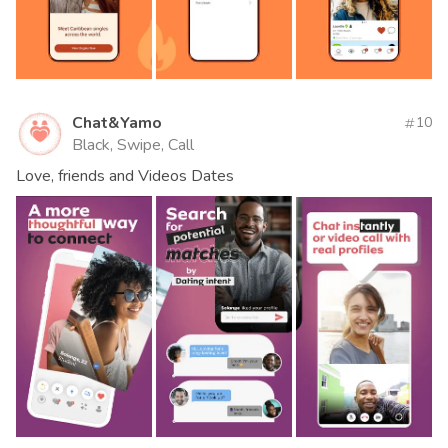
Chat&Yamo
10
Black, Swipe, Call
Love, friends and Videos Dates