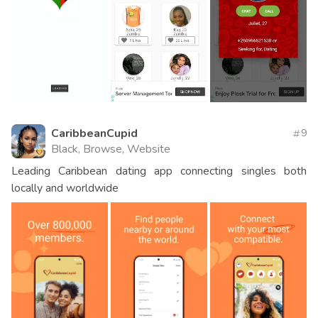
CaribbeanCupid
9
Black, Browse, Website
Leading Caribbean dating app connecting singles both
locally and worldwide