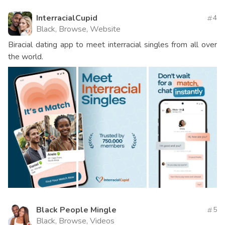
InterracialCupid
4
Black, Browse, Website
Biracial dating app to meet interracial singles from all over
the world.
Black People Mingle
5
Black, Browse, Videos