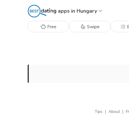
apps in Hungary
Free
Swipe
B
Tips
|
About
|
F