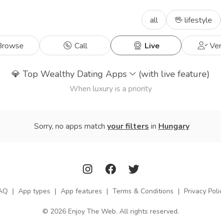
all
🖖 lifestyle
rowse
Call
Live
Ver
💎
Top Wealthy Dating Apps
(with live feature)
When luxury is a priority
Sorry, no apps match
your filters
in
Hungary
AQ
|
App types
|
App features
|
Terms & Conditions
|
Privacy Poli
© 2026 Enjoy The Web. All rights reserved.