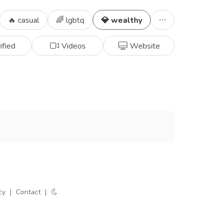
🔥 casual
🌈 lgbtq
💎 wealthy
ified
Videos
Website
cy
|
Contact
|