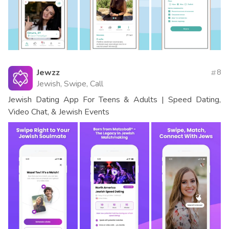
Jewzz
8
Jewish, Swipe, Call
Jewish Dating App For Teens & Adults | Speed Dating,
Video Chat, & Jewish Events