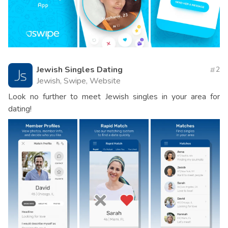
Jewish Singles Dating
2
Jewish, Swipe, Website
Look no further to meet Jewish singles in your area for
dating!