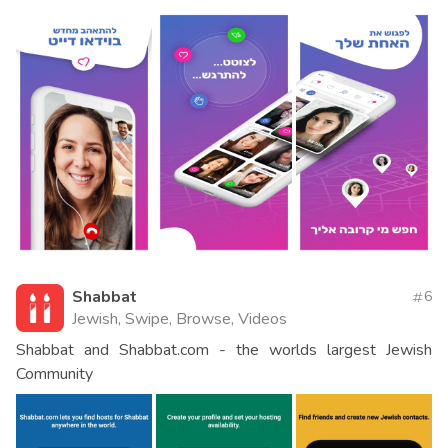
Shabbat
6
Jewish, Swipe, Browse, Videos
Shabbat and Shabbat.com - the worlds largest Jewish
Community