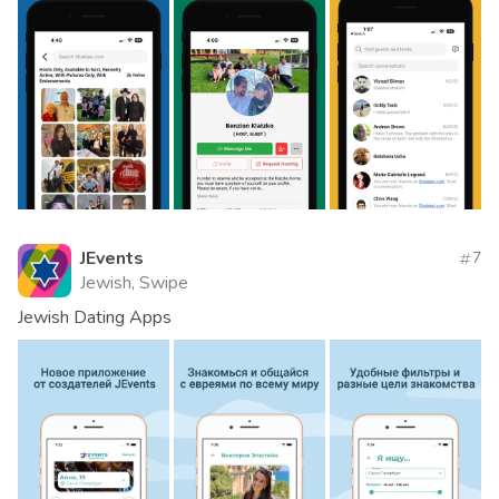
JEvents
7
Jewish, Swipe
Jewish Dating Apps