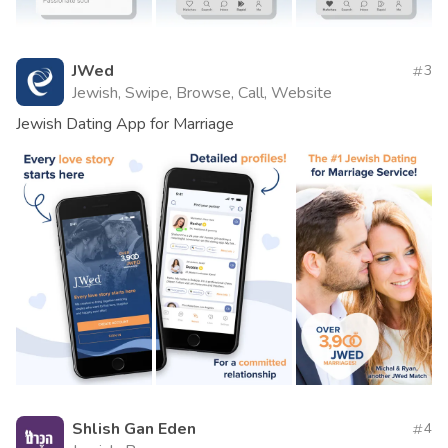
JWed
3
Jewish, Swipe, Browse, Call, Website
Jewish Dating App for Marriage
Shlish Gan Eden
4