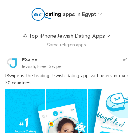
apps in Egypt
✡️
Top iPhone Jewish Dating Apps
Same religion apps
JSwipe
1
Jewish, Free, Swipe
JSwipe is the leading Jewish dating app with users in over
70 countries!