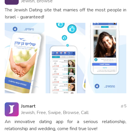
Jewish, Browse
The Jewish Dating site that marries off the most people in
Israel - guaranteed!
Jsmart
5
Jewish, Free, Swipe, Browse, Call
An innovative dating app for a serious relationship,
relationship and wedding, come find true love!