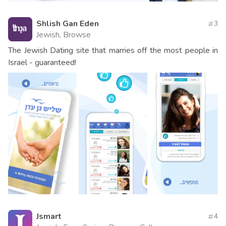
Shlish Gan Eden
3
Jewish, Browse
The Jewish Dating site that marries off the most people in
Israel - guaranteed!
Jsmart
4