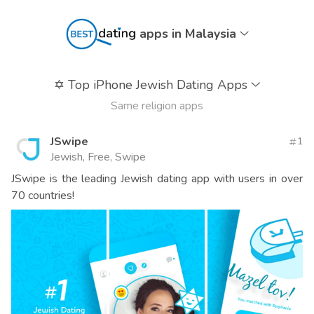
apps in Malaysia
✡️
Top iPhone Jewish Dating Apps
Same religion apps
JSwipe
1
Jewish, Free, Swipe
JSwipe is the leading Jewish dating app with users in over
70 countries!