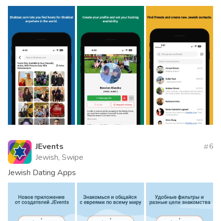
JEvents
6
Jewish, Swipe
Jewish Dating Apps