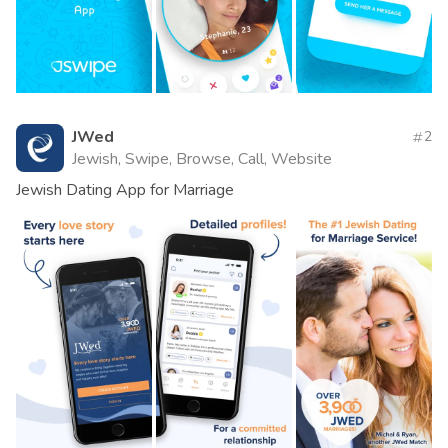
JWed
2
Jewish, Swipe, Browse, Call, Website
Jewish Dating App for Marriage