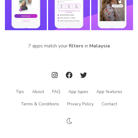
7 apps match your
filters
in
Malaysia
Tips
About
FAQ
App types
App features
Terms & Conditions
Privacy Policy
Contact