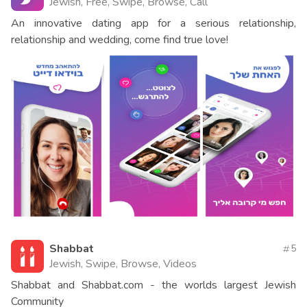
Jewish, Free, Swipe, Browse, Call
An innovative dating app for a serious relationship,
relationship and wedding, come find true love!
Shabbat
5
Jewish, Swipe, Browse, Videos
Shabbat and Shabbat.com - the worlds largest Jewish
Community