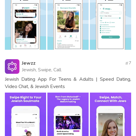
Jewzz
7
Jewish, Swipe, Call
Jewish Dating App For Teens & Adults | Speed Dating,
Video Chat, & Jewish Events