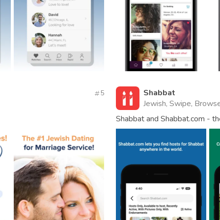
Shabbat
5
Jewish, Swipe, Browse
Shabbat and Shabbat.com - th