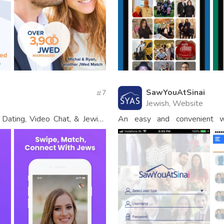
SawYouAtSinai
7
Jewish, Website
Dating, Video Chat, & Jewish
An easy and convenient w
matchmakers.