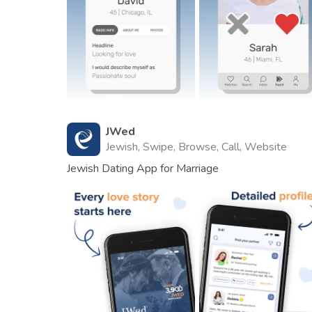
JWed
Jewish, Swipe, Browse, Call, Website
Jewish Dating App for Marriage