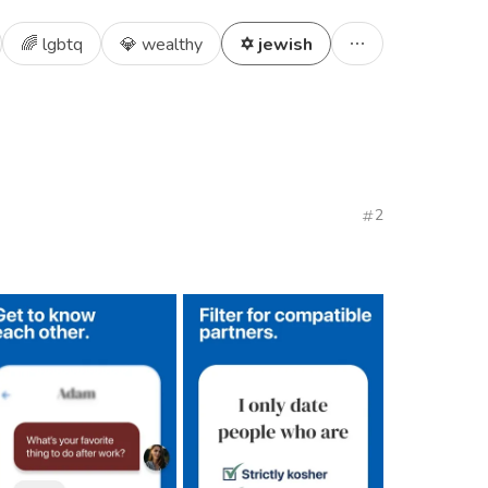
🌈 lgbtq
💎 wealthy
✡️ jewish
2