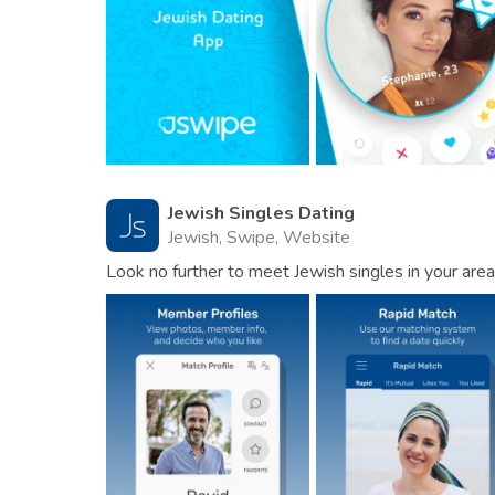
Jewish Singles Dating
Jewish, Swipe, Website
Look no further to meet Jewish singles in your area 