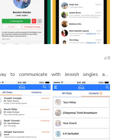
8
ay to communicate with Jewish singles and