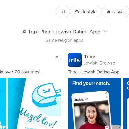
all
🖖 lifestyle
🔥 casual
✡️
Top iPhone Jewish Dating Apps
Same religion apps
Tribe
1
Jewish, Browse
in over 70 countries!
Tribe - Jewish Dating App