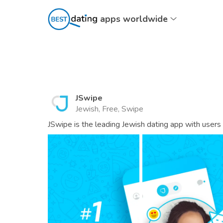
apps worldwide
JSwipe
Jewish, Free, Swipe
JSwipe is the leading Jewish dating app with users 