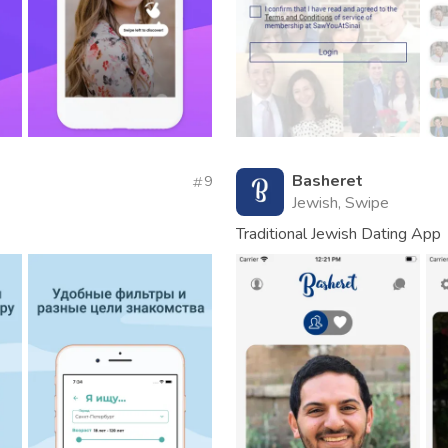
Basheret
9
Jewish, Swipe
Traditional Jewish Dating App