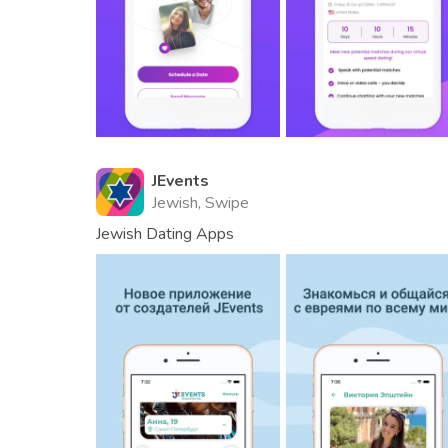
JEvents
Jewish, Swipe
Jewish Dating Apps