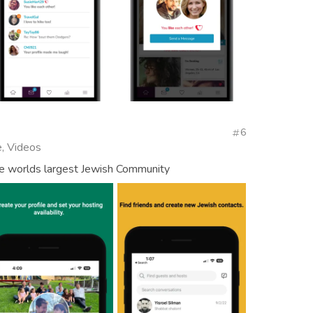
6
, Videos
e worlds largest Jewish Community