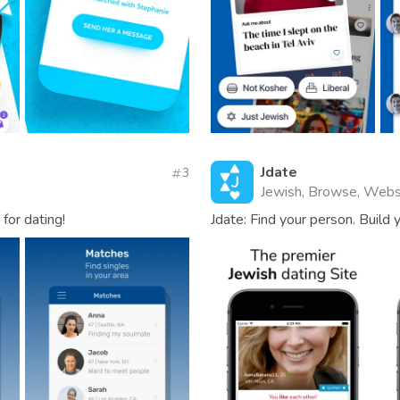
Jdate
3
Jewish, Browse, Webs
for dating!
Jdate: Find your person. Build y