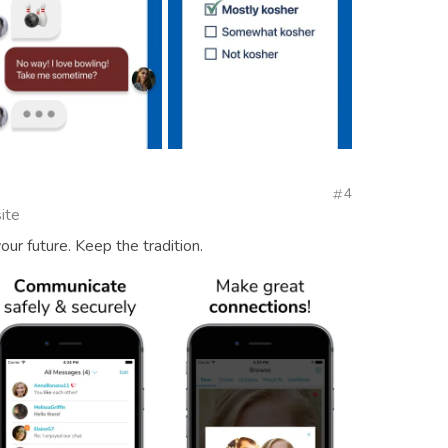
4
ite
our future. Keep the tradition.