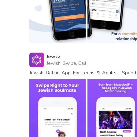
Jewzz
Jewish, Swipe, Call
Jewish Dating App For Teens & Adults | Speed 
Events