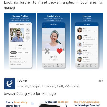
Look no further to meet Jewish singles in your area for
dating!
JWed
5
Jewish, Swipe, Browse, Call, Website
Jewish Dating App for Marriage