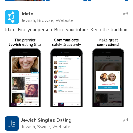
Jdate
3
Jewish, Browse, Website
Jdate: Find your person. Build your future. Keep the tradition.
Jewish Singles Dating
4
Jewish, Swipe, Website