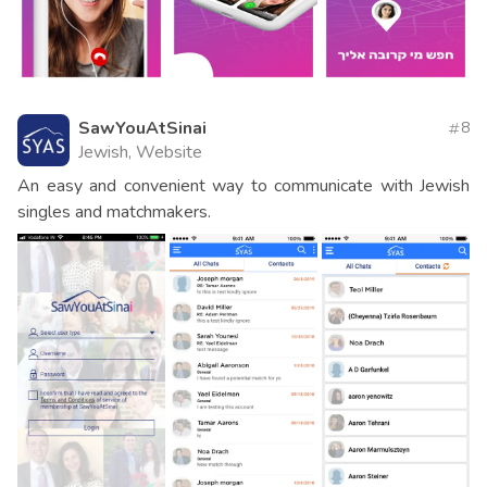
SawYouAtSinai
8
Jewish, Website
An easy and convenient way to communicate with Jewish
singles and matchmakers.