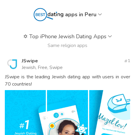
apps in Peru
✡️
Top iPhone Jewish Dating Apps
Same religion apps
JSwipe
1
Jewish, Free, Swipe
JSwipe is the leading Jewish dating app with users in over
70 countries!