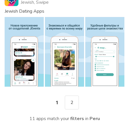
Jewish, Swipe
Jewish Dating Apps
2
1
11 apps match your
filters
in
Peru