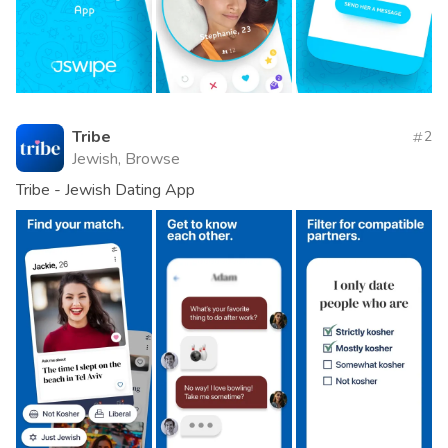
Tribe
2
Jewish, Browse
Tribe - Jewish Dating App