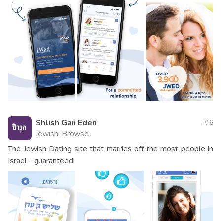
Shlish Gan Eden
6
Jewish, Browse
The Jewish Dating site that marries off the most people in
Israel - guaranteed!