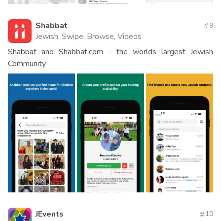
Shabbat
9
Jewish, Swipe, Browse, Videos
Shabbat and Shabbat.com - the worlds largest Jewish
Community
JEvents
10