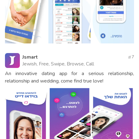
Jsmart
7
Jewish, Free, Swipe, Browse, Call
An innovative dating app for a serious relationship,
relationship and wedding, come find true love!