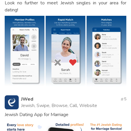
Look no further to meet Jewish singles in your area for
dating!
JWed
5
Jewish, Swipe, Browse, Call, Website
Jewish Dating App for Marriage