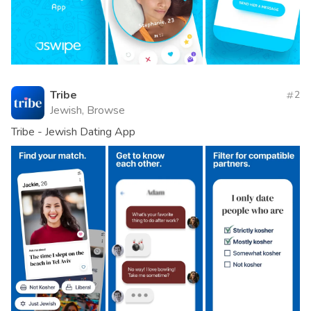
Tribe
2
Jewish, Browse
Tribe - Jewish Dating App