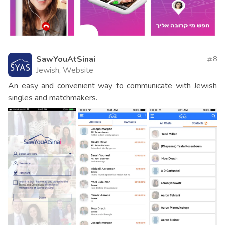
SawYouAtSinai
8
Jewish, Website
An easy and convenient way to communicate with Jewish
singles and matchmakers.