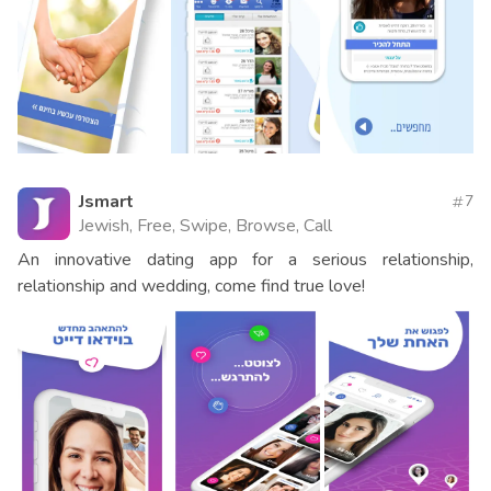
Jsmart
7
Jewish, Free, Swipe, Browse, Call
An innovative dating app for a serious relationship,
relationship and wedding, come find true love!