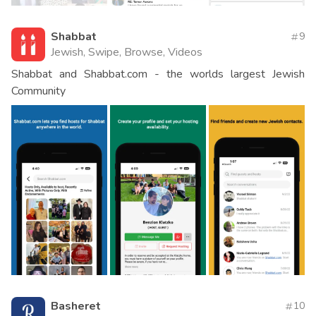
Shabbat
9
Jewish, Swipe, Browse, Videos
Shabbat and Shabbat.com - the worlds largest Jewish
Community
Basheret
10