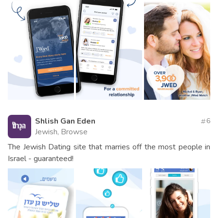
Shlish Gan Eden
6
Jewish, Browse
The Jewish Dating site that marries off the most people in
Israel - guaranteed!