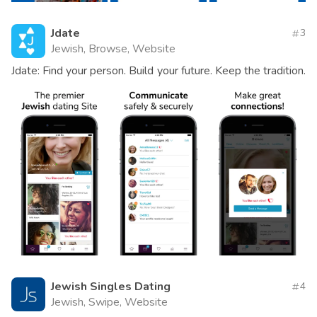
Jdate
3
Jewish, Browse, Website
Jdate: Find your person. Build your future. Keep the tradition.
Jewish Singles Dating
4
Jewish, Swipe, Website