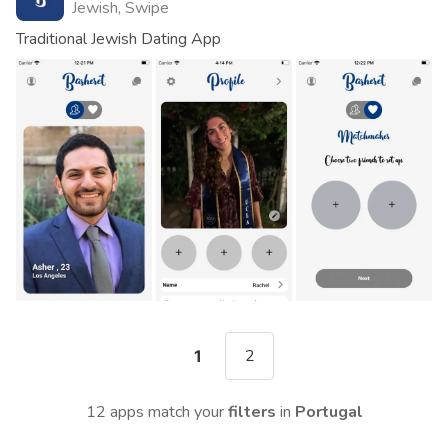
Jewish, Swipe
Traditional Jewish Dating App
2
1
12 apps match your
filters
in
Portugal