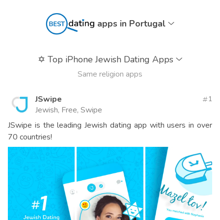
apps in Portugal
✡️
Top iPhone Jewish Dating Apps
Same religion apps
JSwipe
1
Jewish, Free, Swipe
JSwipe is the leading Jewish dating app with users in over
70 countries!