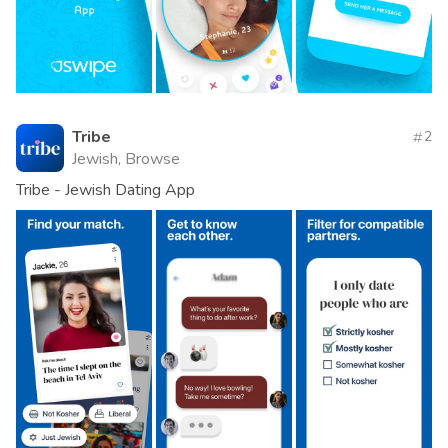
Tribe
2
Jewish, Browse
Tribe - Jewish Dating App