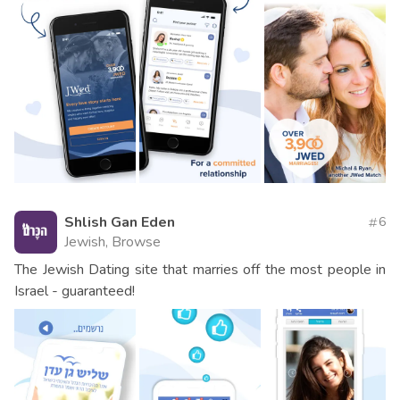
Shlish Gan Eden
6
Jewish, Browse
The Jewish Dating site that marries off the most people in
Israel - guaranteed!