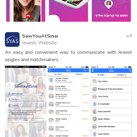
SawYouAtSinai
8
Jewish, Website
An easy and convenient way to communicate with Jewish
singles and matchmakers.