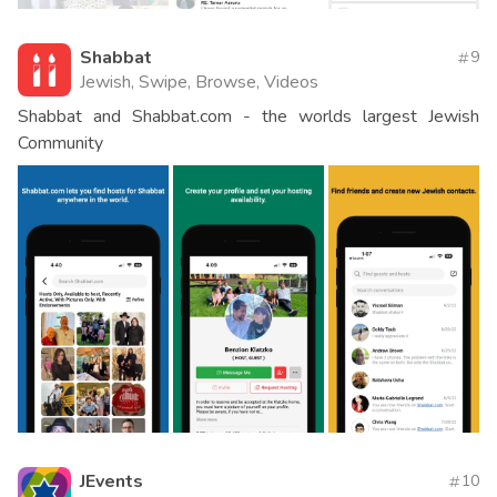
Shabbat
9
Jewish, Swipe, Browse, Videos
Shabbat and Shabbat.com - the worlds largest Jewish
Community
JEvents
10