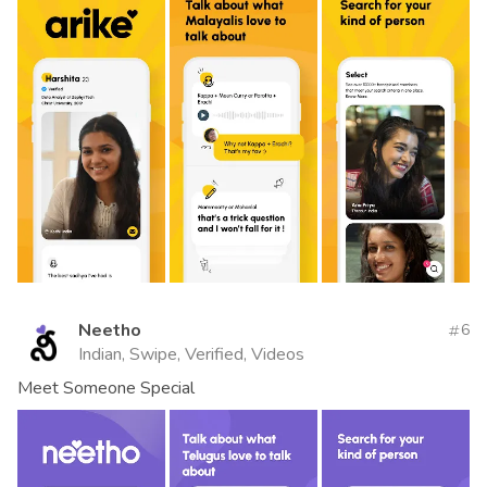
Neetho
6
Indian, Swipe, Verified, Videos
Meet Someone Special