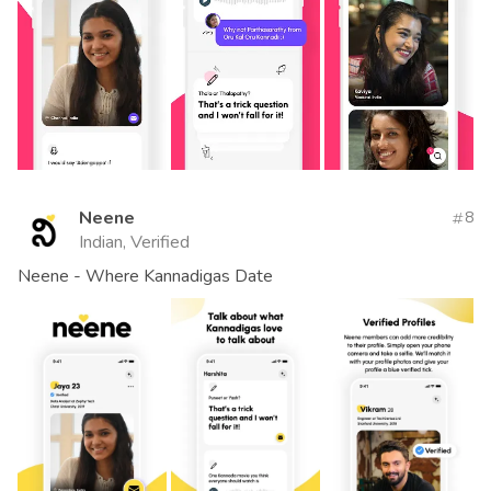
Neene
8
Indian, Verified
Neene - Where Kannadigas Date