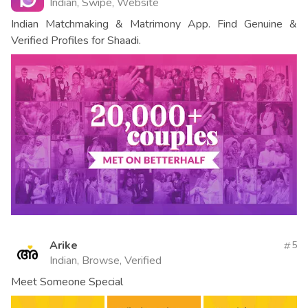
Indian, Swipe, Website
Indian Matchmaking & Matrimony App. Find Genuine &
Verified Profiles for Shaadi.
Arike
5
Indian, Browse, Verified
Meet Someone Special