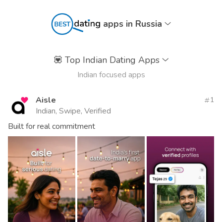
apps in Russia
💟
Top Indian Dating Apps
Indian focused apps
Aisle
1
Indian, Swipe, Verified
Built for real commitment