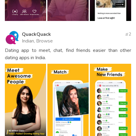
QuackQuack
2
Indian, Browse
Dating app to meet, chat, find friends easier than other
dating apps in India.