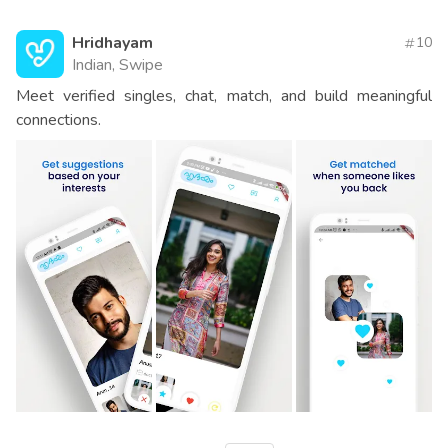
Hridhayam
10
Indian, Swipe
Meet verified singles, chat, match, and build meaningful
connections.