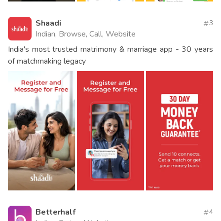
Shaadi
3
Indian, Browse, Call, Website
India's most trusted matrimony & marriage app - 30 years
of matchmaking legacy
Betterhalf
4