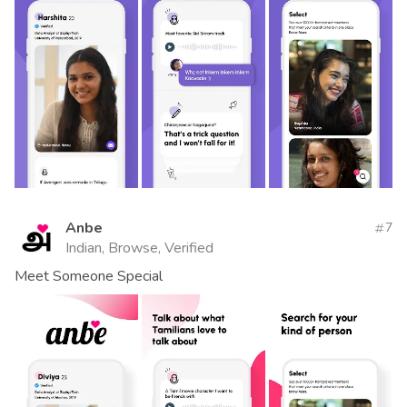
Anbe
7
Indian, Browse, Verified
Meet Someone Special