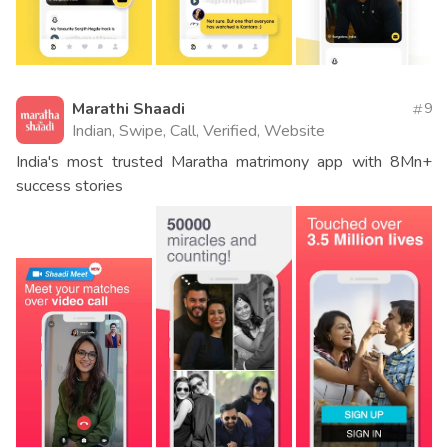
Marathi Shaadi
9
Indian, Swipe, Call, Verified, Website
India's most trusted Maratha matrimony app with 8Mn+
success stories