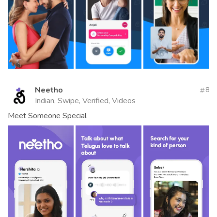
Neetho
8
Indian, Swipe, Verified, Videos
Meet Someone Special