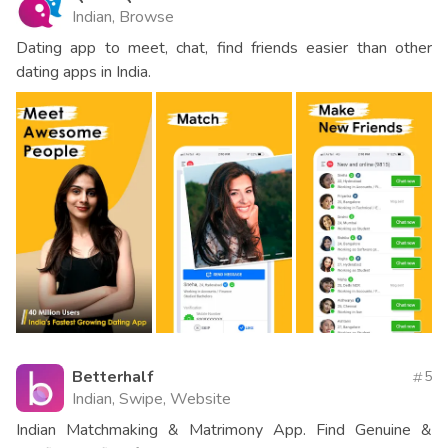
Indian, Browse
Dating app to meet, chat, find friends easier than other
dating apps in India.
Betterhalf
5
Indian, Swipe, Website
Indian Matchmaking & Matrimony App. Find Genuine &