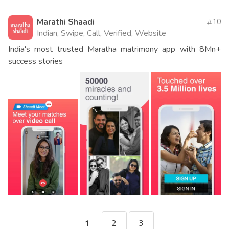
Marathi Shaadi
10
Indian, Swipe, Call, Verified, Website
India's most trusted Maratha matrimony app with 8Mn+
success stories
2
3
1