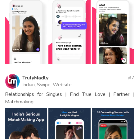
TrulyMadly
7
Indian, Swipe, Website
Relationships for Singles | Find True Love | Partner |
Matchmaking