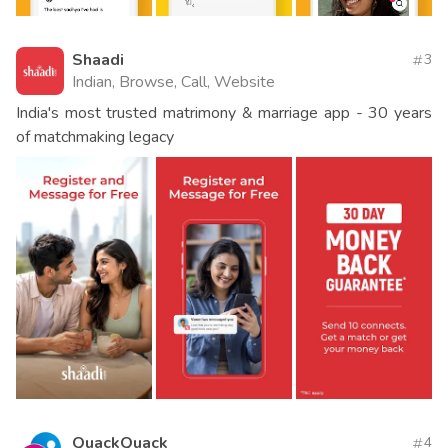
Shaadi
3
Indian, Browse, Call, Website
India's most trusted matrimony & marriage app - 30 years
of matchmaking legacy
QuackQuack
4