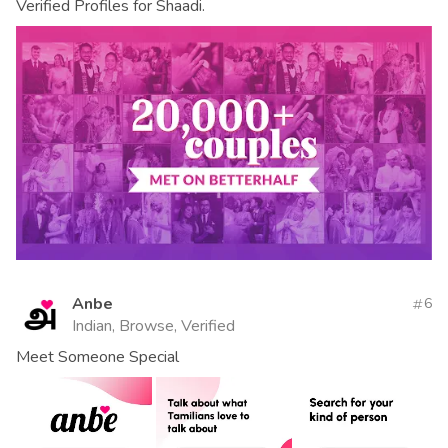
Verified Profiles for Shaadi.
Anbe
6
Indian, Browse, Verified
Meet Someone Special