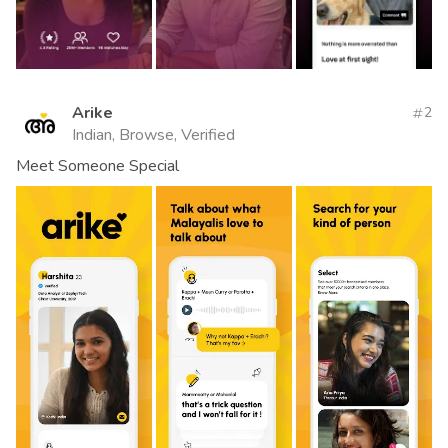
Arike
2
Indian, Browse, Verified
Meet Someone Special