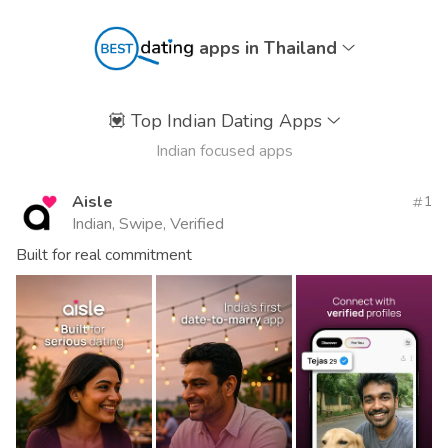
apps in Thailand
💟
Top Indian Dating Apps
Indian focused apps
Aisle
1
Indian, Swipe, Verified
Built for real commitment