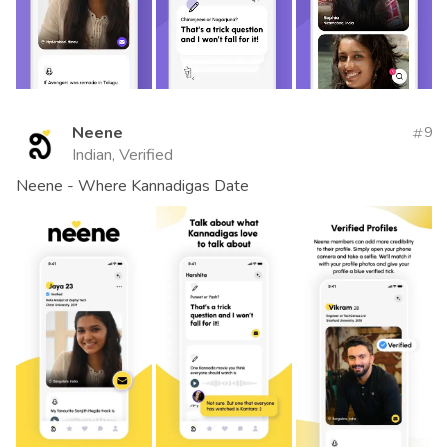
Neene
9
Indian, Verified
Neene - Where Kannadigas Date