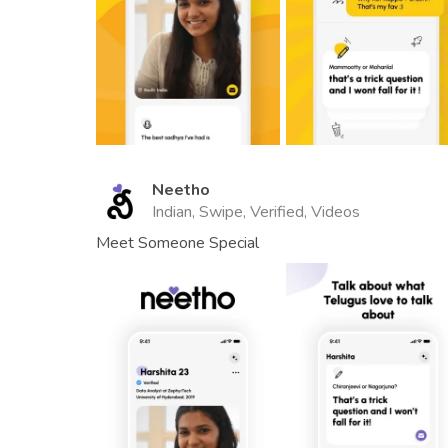
Neetho
Indian, Swipe, Verified, Videos
Meet Someone Special