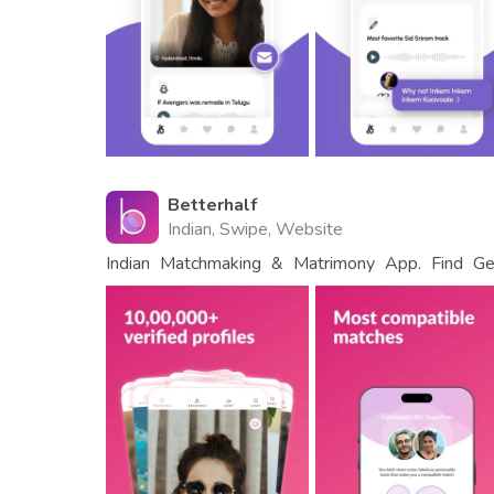
Betterhalf
Indian, Swipe, Website
Indian Matchmaking & Matrimony App. Find Gen
Shaadi.