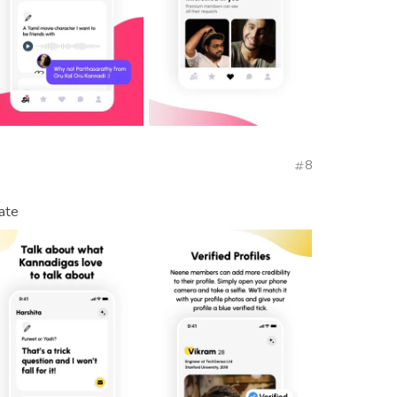
8
ate