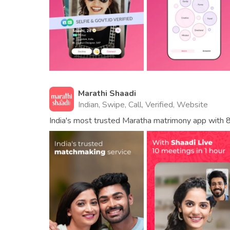
Marathi Shaadi
Indian, Swipe, Call, Verified, Website
India's most trusted Maratha matrimony app with 