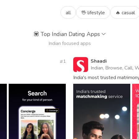
all
🖖 lifestyle
🔥 casual
💟
Top Indian Dating Apps
Indian focused apps
Shaadi
1
Indian, Browse, Call, 
India's most trusted matrimon