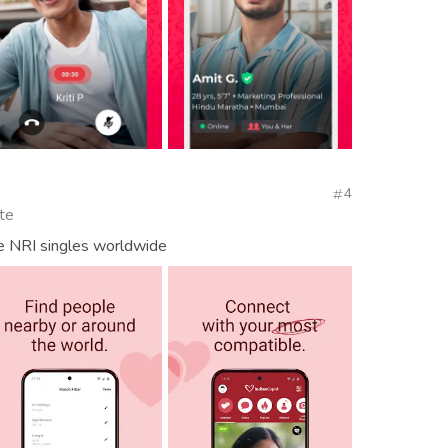
4
te
e NRI singles worldwide