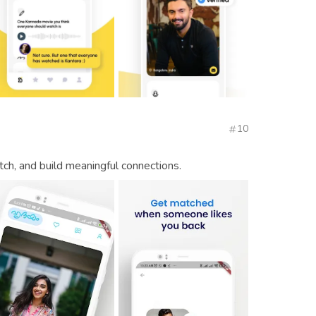
10
tch, and build meaningful connections.