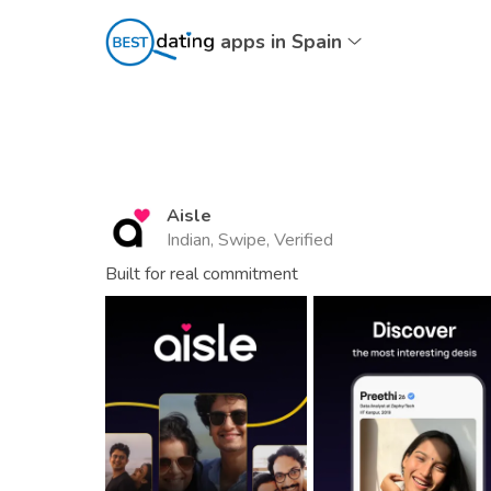
apps in Spain
Aisle
Indian, Swipe, Verified
Built for real commitment