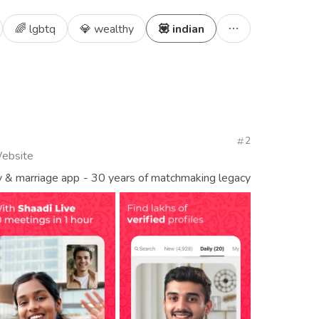
🌈 lgbtq
💎 wealthy
💟 indian
2
Website
y & marriage app - 30 years of matchmaking legacy