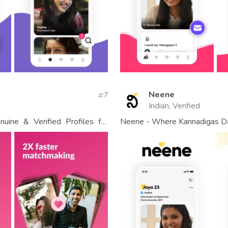
Neene
7
Indian, Verified
uine & Verified Profiles for
Neene - Where Kannadigas D