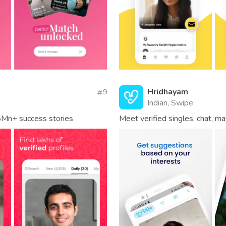
Hridhayam
9
Indian, Swipe
8Mn+ success stories
Meet verified singles, chat, ma