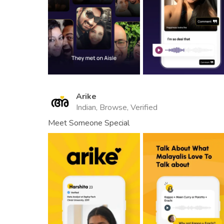
Arike
Indian, Browse, Verified
Meet Someone Special