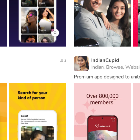
IndianCupid
3
Indian, Browse, Websi
Premium app designed to unit