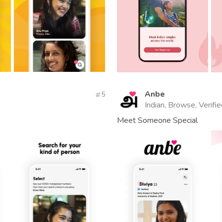
Anbe
5
Indian, Browse, Verifi
Meet Someone Special