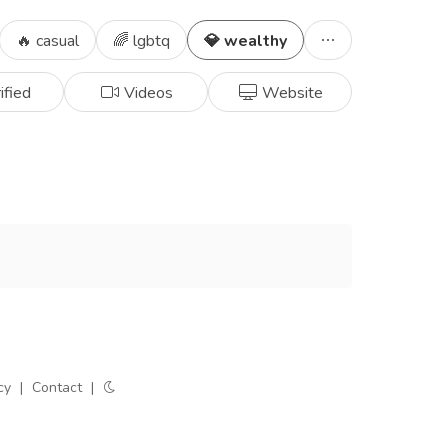
🔥 casual
🌈 lgbtq
💎 wealthy
ified
Videos
Website
cy
|
Contact
|