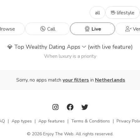
all
🖖 lifestyle
rowse
Call
Live
Ver
💎
Top Wealthy Dating Apps
(with live feature)
When luxury is a priority
Sorry, no apps match
your filters
in
Netherlands
AQ
|
App types
|
App features
|
Terms & Conditions
|
Privacy Poli
© 2026 Enjoy The Web. All rights reserved.