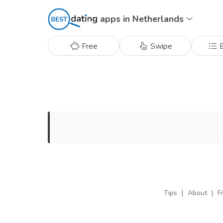
apps in Netherlands
Free
Swipe
B
Tips
|
About
|
F