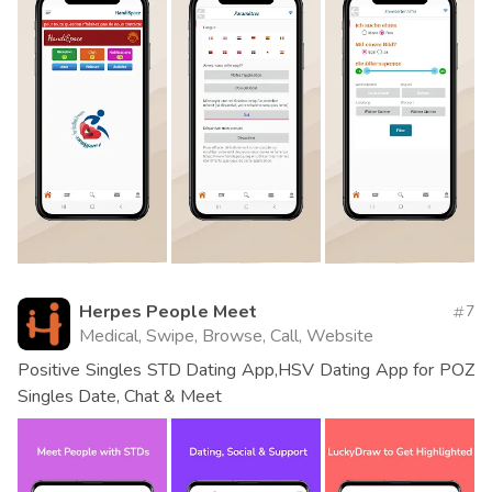
Herpes People Meet
7
Medical, Swipe, Browse, Call, Website
Positive Singles STD Dating App,HSV Dating App for POZ
Singles Date, Chat & Meet