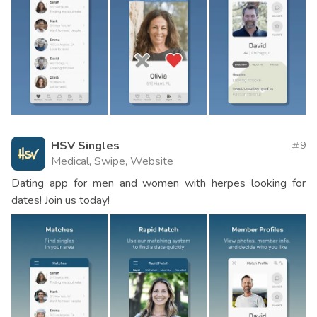
HSV Singles
9
Medical, Swipe, Website
Dating app for men and women with herpes looking for
dates! Join us today!