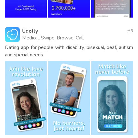
Udolly
3
Medical, Swipe, Browse, Call
Dating app for people with disabilty, bisexual, deaf, autism
and special needs