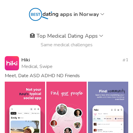
apps in Norway
🏥
Top Medical Dating Apps
Same medical challenges
Hiki
1
Medical, Swipe
Meet, Date ASD ADHD ND Friends