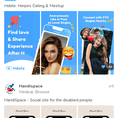
Hdate: Herpes Dating & Meetup
Handispace
6
Medical, Browse
HandiSpace - Social site for the disabled people