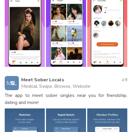
Meet Sober Locals
8
Medical, Swipe, Browse, Website
The app to meet sober singles near you for friendship,
dating and more!