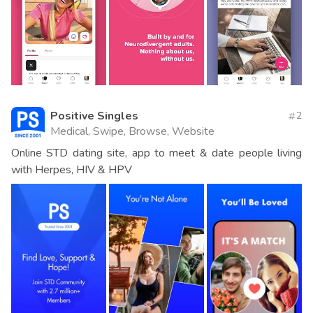
Positive Singles
2
Medical, Swipe, Browse, Website
Online STD dating site, app to meet & date people living
with Herpes, HIV & HPV