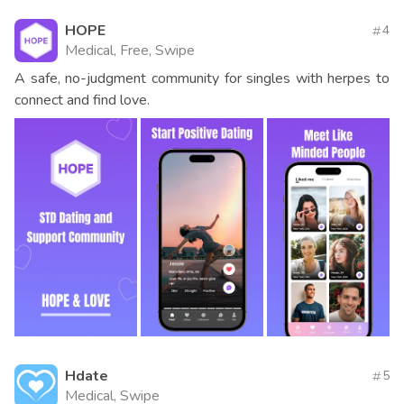
HOPE
4
Medical, Free, Swipe
A safe, no-judgment community for singles with herpes to
connect and find love.
Hdate
5
Medical, Swipe