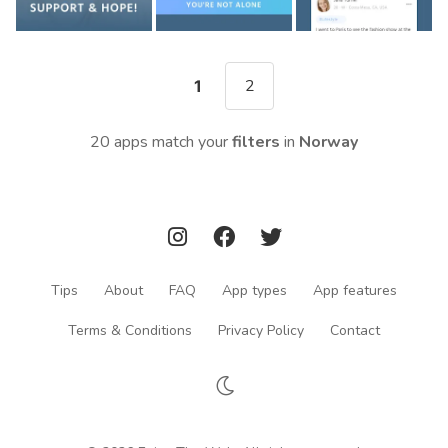
2
1
20 apps match your
filters
in
Norway
Tips
About
FAQ
App types
App features
Terms & Conditions
Privacy Policy
Contact