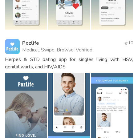
Pozlife
10
Medical, Swipe, Browse, Verified
Herpes & STD dating app for singles living with HSV,
genital warts, and HIV/AIDS