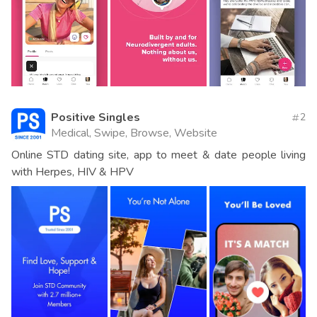
Positive Singles
2
Medical, Swipe, Browse, Website
Online STD dating site, app to meet & date people living
with Herpes, HIV & HPV