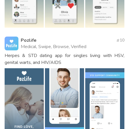
Pozlife
10
Medical, Swipe, Browse, Verified
Herpes & STD dating app for singles living with HSV,
genital warts, and HIV/AIDS