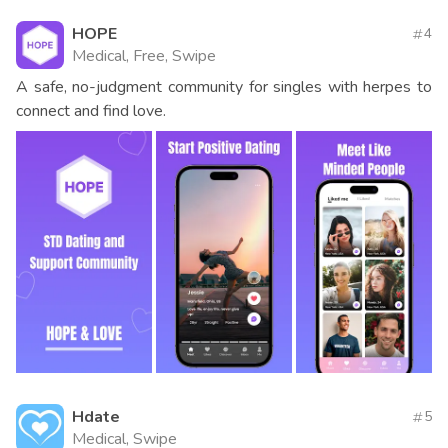
HOPE
4
Medical, Free, Swipe
A safe, no-judgment community for singles with herpes to
connect and find love.
Hdate
5
Medical, Swipe