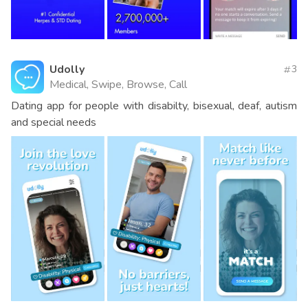
Udolly
3
Medical, Swipe, Browse, Call
Dating app for people with disabilty, bisexual, deaf, autism
and special needs