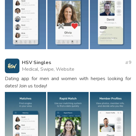
HSV Singles
9
Medical, Swipe, Website
Dating app for men and women with herpes looking for
dates! Join us today!