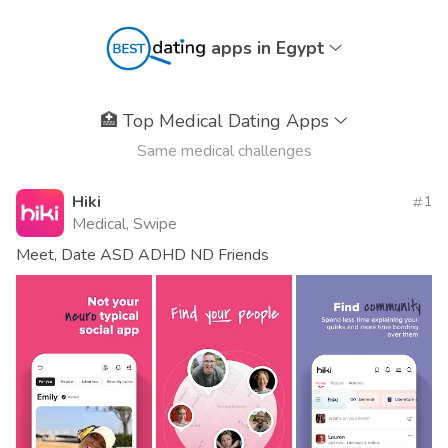
apps in Egypt
🏥
Top Medical Dating Apps
Same medical challenges
Hiki
1
Medical, Swipe
Meet, Date ASD ADHD ND Friends