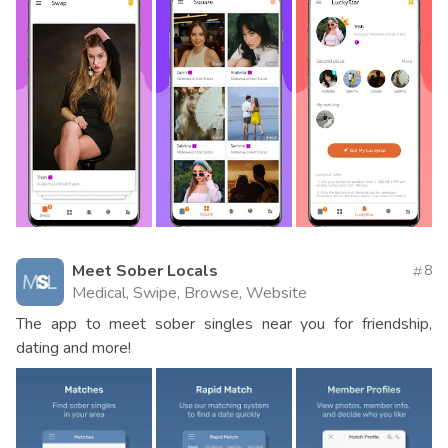
Meet Sober Locals
8
Medical, Swipe, Browse, Website
The app to meet sober singles near you for friendship,
dating and more!