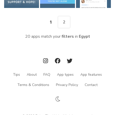
2
1
20 apps match your
filters
in
Egypt
Tips
About
FAQ
App types
App features
Terms & Conditions
Privacy Policy
Contact