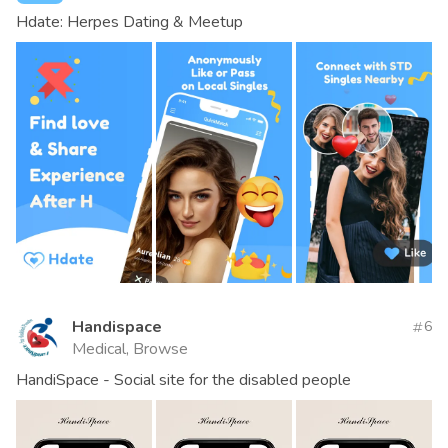
Hdate: Herpes Dating & Meetup
Handispace
6
Medical, Browse
HandiSpace - Social site for the disabled people