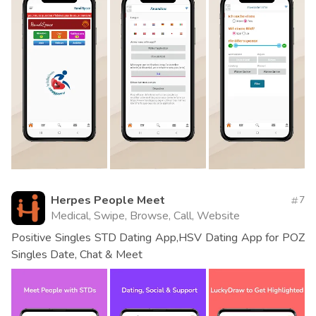
Herpes People Meet
7
Medical, Swipe, Browse, Call, Website
Positive Singles STD Dating App,HSV Dating App for POZ
Singles Date, Chat & Meet