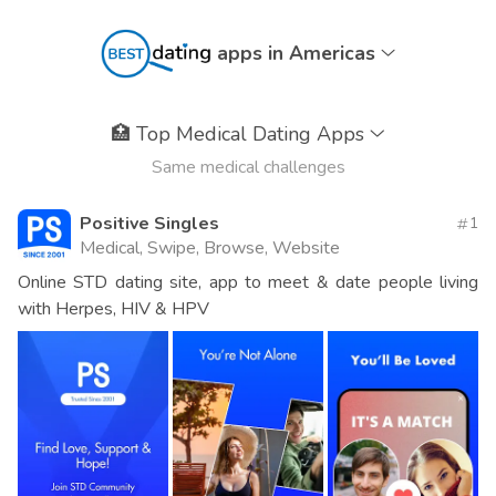
apps in Americas
🏥
Top Medical Dating Apps
Same medical challenges
Positive Singles
1
Medical, Swipe, Browse, Website
Online STD dating site, app to meet & date people living
with Herpes, HIV & HPV