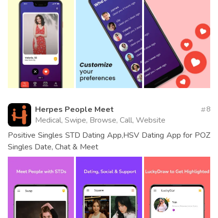
Herpes People Meet
8
Medical, Swipe, Browse, Call, Website
Positive Singles STD Dating App,HSV Dating App for POZ
Singles Date, Chat & Meet