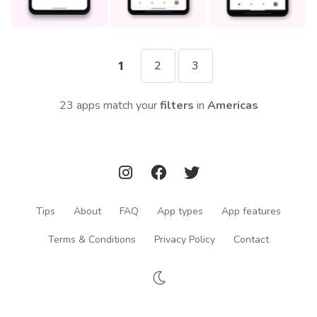
2
3
1
23 apps match your
filters
in
Americas
Tips
About
FAQ
App types
App features
Terms & Conditions
Privacy Policy
Contact