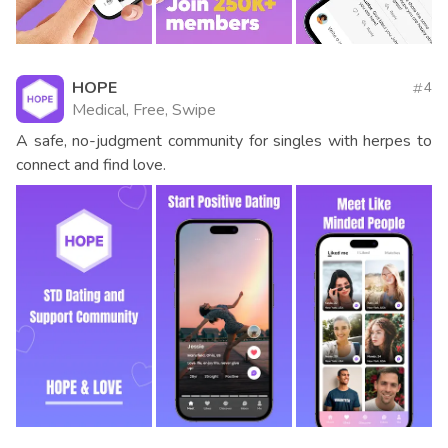
HOPE
4
Medical, Free, Swipe
A safe, no-judgment community for singles with herpes to
connect and find love.