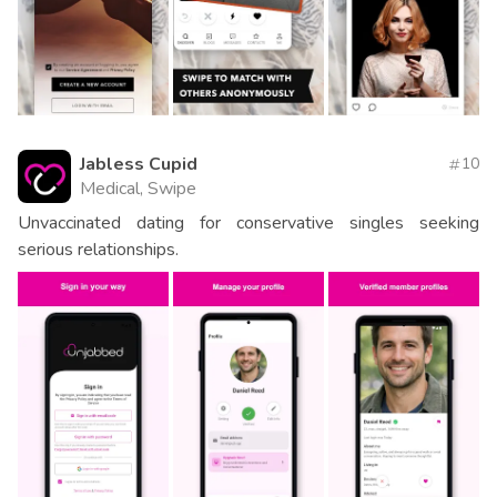
Jabless Cupid
10
Medical, Swipe
Unvaccinated dating for conservative singles seeking
serious relationships.