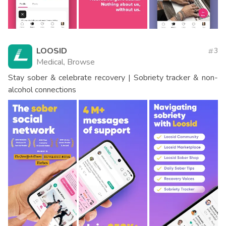
LOOSID
3
Medical, Browse
Stay sober & celebrate recovery | Sobriety tracker & non-
alcohol connections