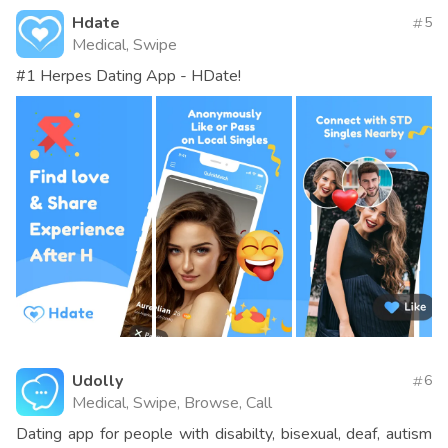
Hdate
5
Medical, Swipe
#1 Herpes Dating App - HDate!
Udolly
6
Medical, Swipe, Browse, Call
Dating app for people with disabilty, bisexual, deaf, autism