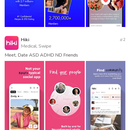
Hiki
2
Medical, Swipe
Meet, Date ASD ADHD ND Friends