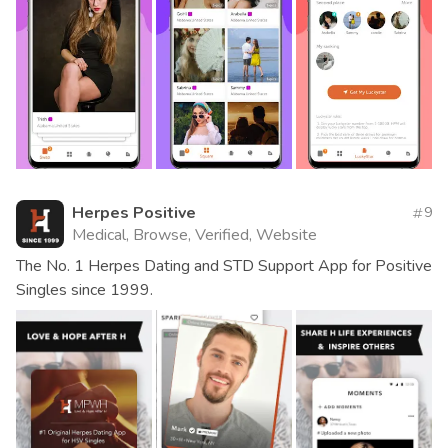
Herpes Positive
9
Medical, Browse, Verified, Website
The No. 1 Herpes Dating and STD Support App for Positive
Singles since 1999.