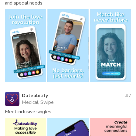
and special needs
Dateability
7
Medical, Swipe
Meet inclusive singles