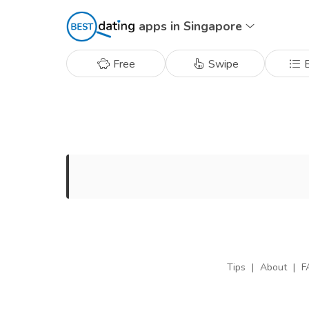
apps in Singapore
Free
Swipe
B
Tips
|
About
|
F