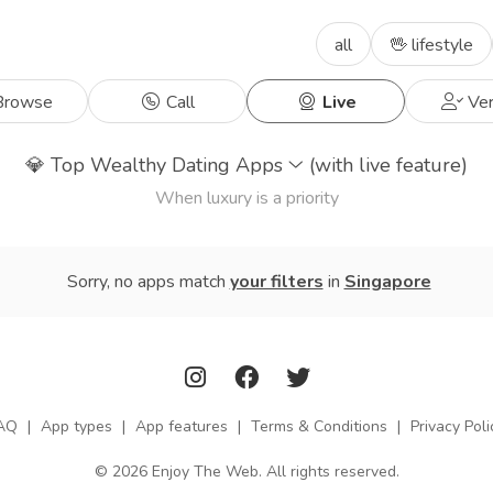
all
🖖 lifestyle
rowse
Call
Live
Ver
💎
Top Wealthy Dating Apps
(with live feature)
When luxury is a priority
Sorry, no apps match
your filters
in
Singapore
AQ
|
App types
|
App features
|
Terms & Conditions
|
Privacy Poli
© 2026 Enjoy The Web. All rights reserved.