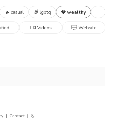
🔥 casual
🌈 lgbtq
💎 wealthy
ified
Videos
Website
cy
|
Contact
|