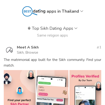
apps in Thailand
☬
Top Sikh Dating Apps
Same religion apps
Meet A Sikh
1
Sikh, Browse
The matrimonial app built for the Sikh community. Find your
match.