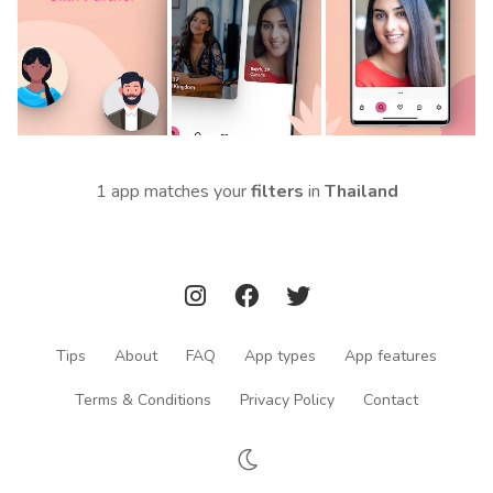
1 app matches your
filters
in
Thailand
Tips
About
FAQ
App types
App features
Terms & Conditions
Privacy Policy
Contact