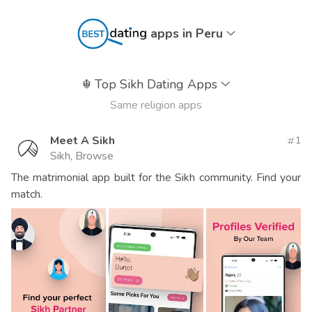
apps in Peru
☬
Top Sikh Dating Apps
Same religion apps
Meet A Sikh
1
Sikh, Browse
The matrimonial app built for the Sikh community. Find your
match.