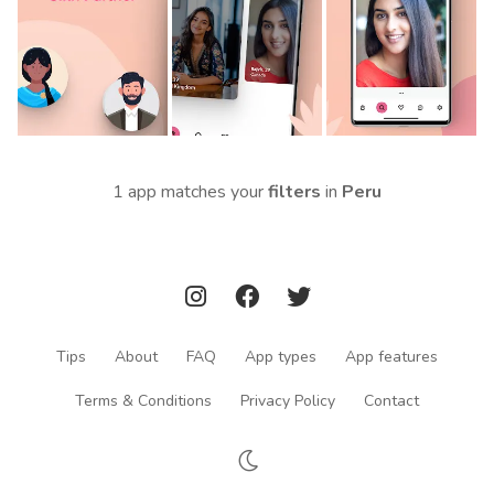
1 app matches your
filters
in
Peru
Tips
About
FAQ
App types
App features
Terms & Conditions
Privacy Policy
Contact