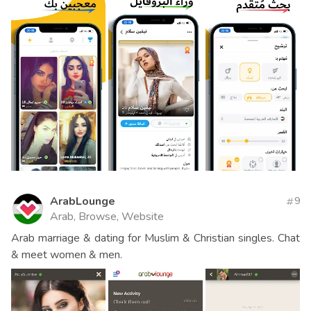
ArabLounge
9
Arab, Browse, Website
Arab marriage & dating for Muslim & Christian singles. Chat
& meet women & men.