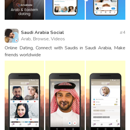
Saudi Arabia Social
4
Arab, Browse, Videos
Online Dating, Connect with Saudis in Saudi Arabia, Make
friends worldwide