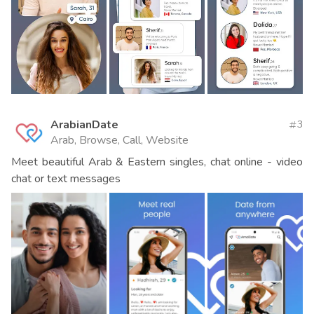
ArabianDate
3
Arab, Browse, Call, Website
Meet beautiful Arab & Eastern singles, chat online - video
chat or text messages