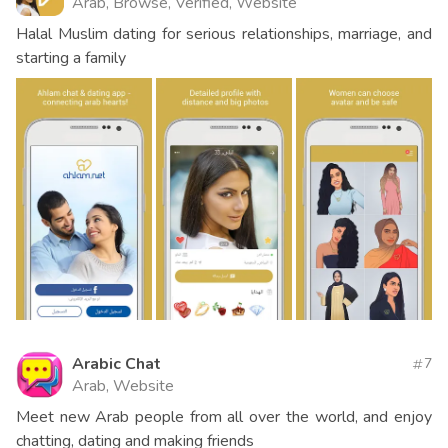
Arab, Browse, Verified, Website
Halal Muslim dating for serious relationships, marriage, and
starting a family
Arabic Chat
7
Arab, Website
Meet new Arab people from all over the world, and enjoy
chatting, dating and making friends