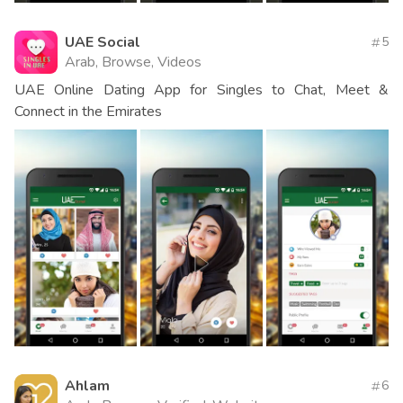
UAE Social
5
Arab, Browse, Videos
UAE Online Dating App for Singles to Chat, Meet &
Connect in the Emirates
Ahlam
6