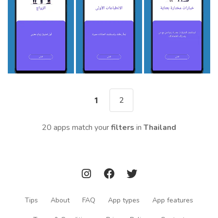
2
1
20 apps match your
filters
in
Thailand
Tips
About
FAQ
App types
App features