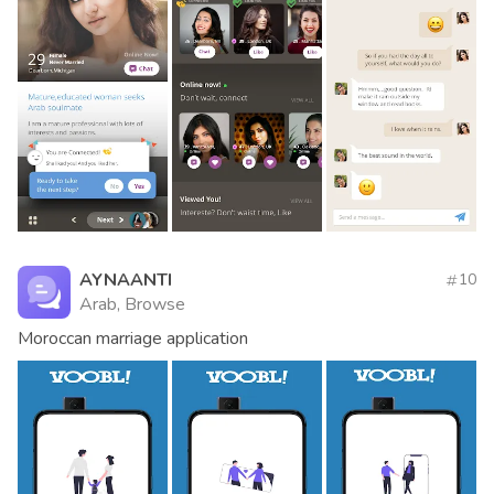
AYNAANTI
10
Arab, Browse
Moroccan marriage application