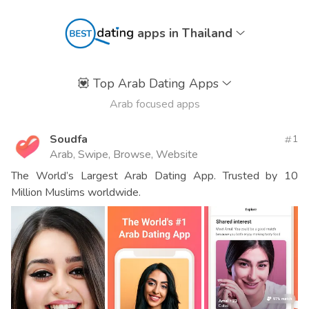
apps in Thailand
💟
Top Arab Dating Apps
Arab focused apps
Soudfa
1
Arab, Swipe, Browse, Website
The World’s Largest Arab Dating App. Trusted by 10
Million Muslims worldwide.