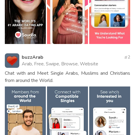
buzzArab
2
Arab, Free, Swipe, Browse, Website
Chat with and Meet Single Arabs, Muslims and Christians
from around the World.