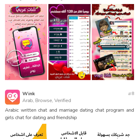
Wink
8
Arab, Browse, Verified
Arabic written chat and marriage dating chat program and
girls chat for dating and friendship