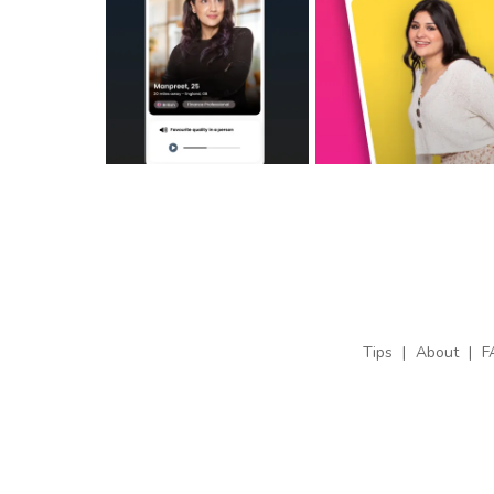
Tips
|
About
|
F