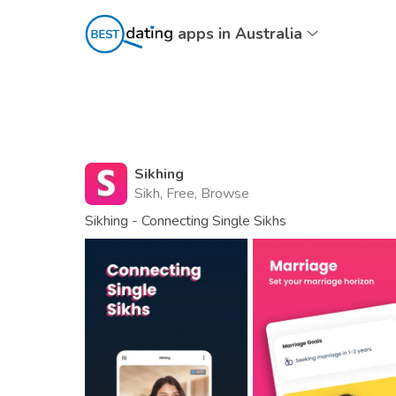
apps in Australia
Sikhing
Sikh, Free, Browse
Sikhing - Connecting Single Sikhs