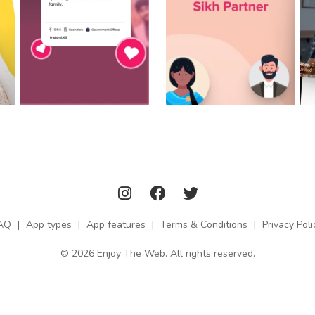
AQ
|
App types
|
App features
|
Terms & Conditions
|
Privacy Poli
© 2026 Enjoy The Web. All rights reserved.