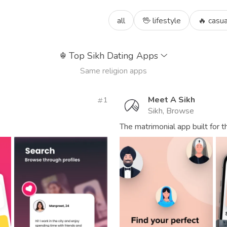
all
🖖 lifestyle
🔥 casua
☬
Top Sikh Dating Apps
Same religion apps
Meet A Sikh
1
Sikh, Browse
The matrimonial app built for 