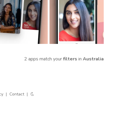
2 apps match your
filters
in
Australia
cy
|
Contact
|