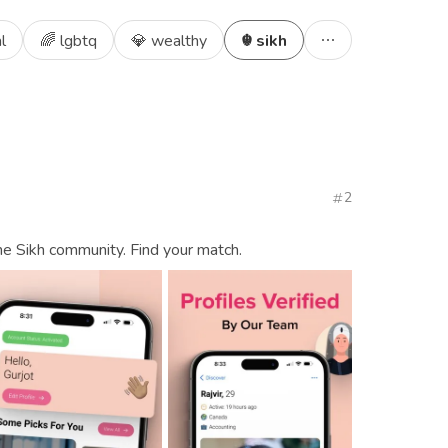
l
🌈 lgbtq
💎 wealthy
☬ sikh
2
the Sikh community. Find your match.