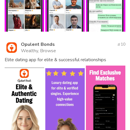
Opulent Bonds
10
Wealthy, Browse
Elite dating app for elite & successful relationships