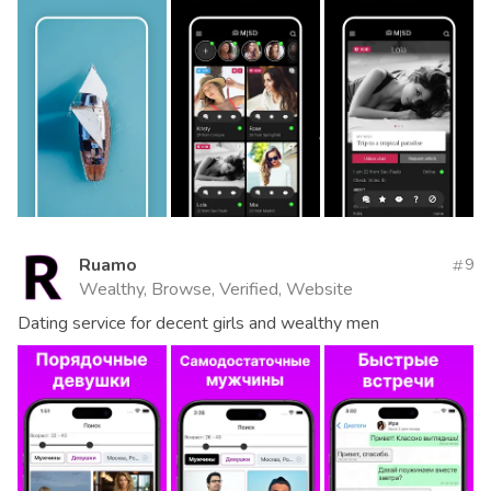
Ruamo
9
Wealthy, Browse, Verified, Website
Dating service for decent girls and wealthy men