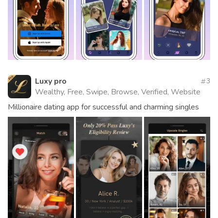
Luxy pro
3
Wealthy, Free, Swipe, Browse, Verified, Website
Millionaire dating app for successful and charming singles