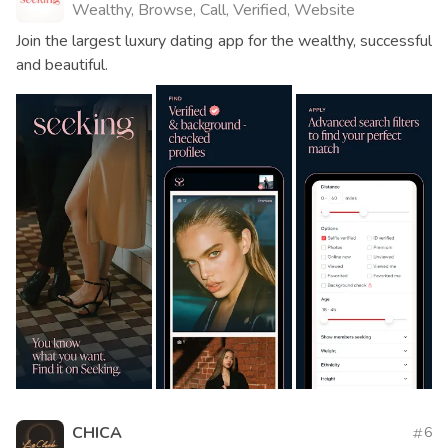
Wealthy, Browse, Call, Verified, Website
Join the largest luxury dating app for the wealthy, successful
and beautiful.
CHICA
6