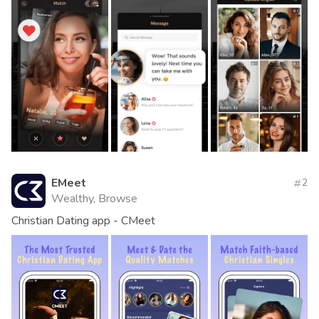
EMeet
2
Wealthy, Browse
Christian Dating app - CMeet