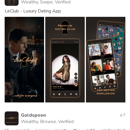
Wealthy, Swipe, Verified
LeClub - Luxury Dating App
Goldspoon
7
Wealthy, Browse, Verified