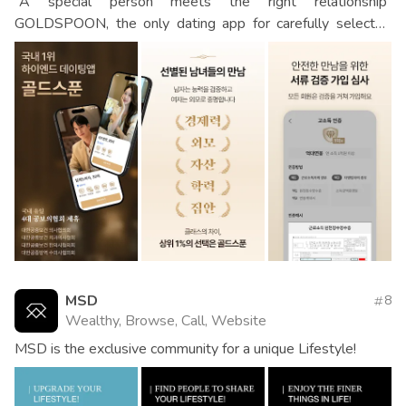
“A special person meets the right relationship”
GOLDSPOON, the only dating app for carefully selected
men and women
MSD
8
Wealthy, Browse, Call, Website
MSD is the exclusive community for a unique Lifestyle!