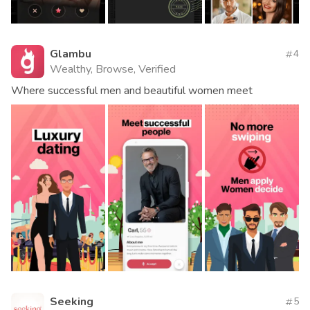
Glambu
4
Wealthy, Browse, Verified
Where successful men and beautiful women meet
Seeking
5