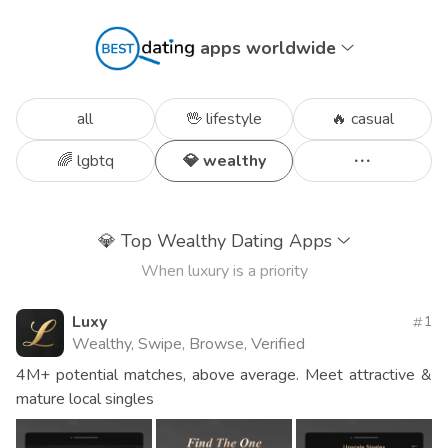
apps worldwide
all
🖖 lifestyle
🔥 casual
🌈 lgbtq
💎 wealthy
💎
Top Wealthy Dating Apps
When luxury is a priority
Luxy
1
Wealthy, Swipe, Browse, Verified
4M+ potential matches, above average. Meet attractive &
mature local singles