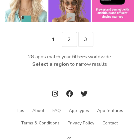
2
3
1
28 apps match your
filters
worldwide
Select a region
to narrow results
Tips
About
FAQ
App types
App features
Terms & Conditions
Privacy Policy
Contact