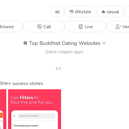
all
🖖 lifestyle
🔥 casual
rowse
Call
Live
Ver
☸️
Top Buddhist Dating Websites
Same religion apps
1
 8Mn+ success stories