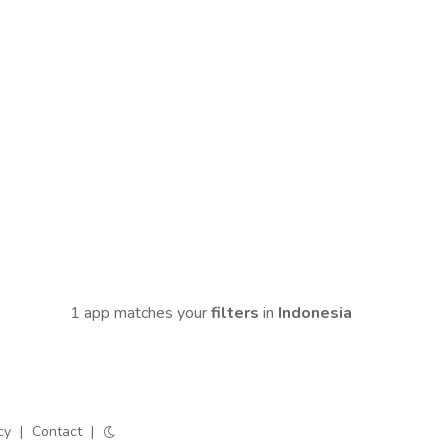
1 app matches your
filters
in
Indonesia
cy
|
Contact
|