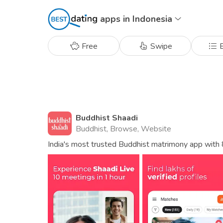
apps in Indonesia
Free
Swipe
B
Buddhist Shaadi
Buddhist, Browse, Website
India's most trusted Buddhist matrimony app with