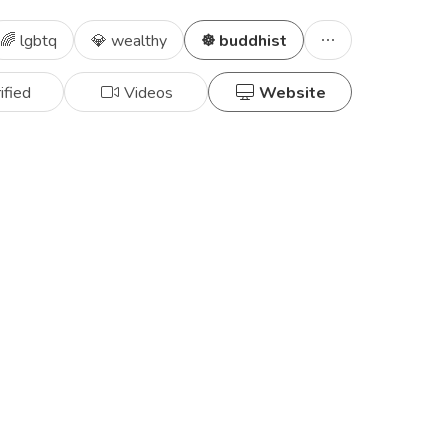
🌈 lgbtq
💎 wealthy
☸️ buddhist
ified
Videos
Website