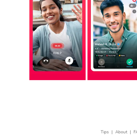
Tips
|
About
|
F