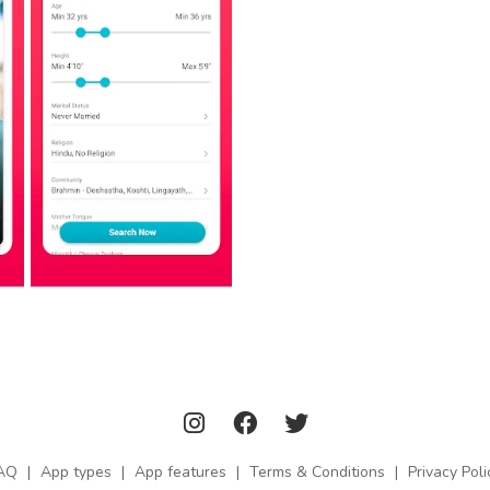
AQ
|
App types
|
App features
|
Terms & Conditions
|
Privacy Poli