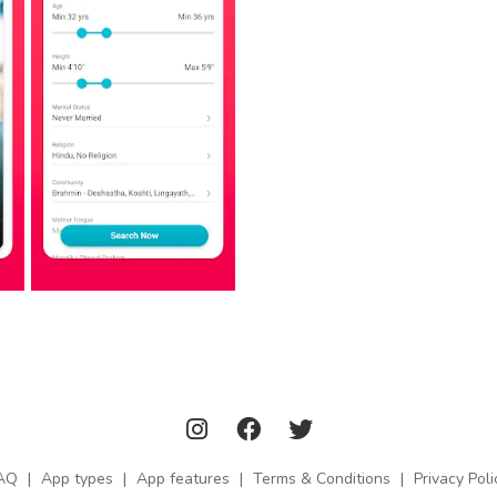
AQ
|
App types
|
App features
|
Terms & Conditions
|
Privacy Poli