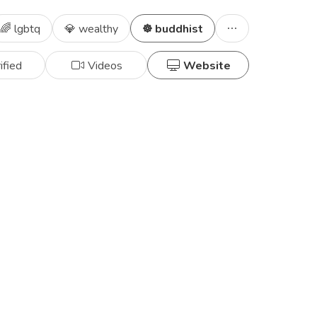
🌈 lgbtq
💎 wealthy
☸️ buddhist
ified
Videos
Website