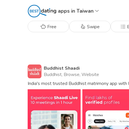
apps in Taiwan
Free
Swipe
B
Buddhist Shaadi
Buddhist, Browse, Website
India's most trusted Buddhist matrimony app with