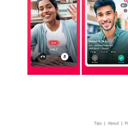
Tips
|
About
|
F