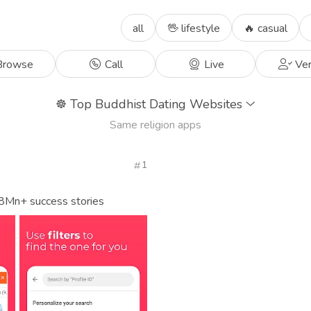
all
🖖 lifestyle
🔥 casual
rowse
Call
Live
Ver
☸️
Top Buddhist Dating Websites
Same religion apps
1
 8Mn+ success stories