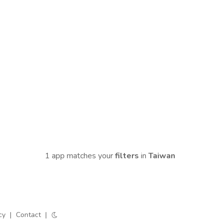
1 app matches your
filters
in
Taiwan
cy
|
Contact
|