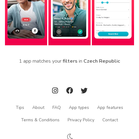
1 app matches your
filters
in
Czech Republic
Tips
About
FAQ
App types
App features
Terms & Conditions
Privacy Policy
Contact