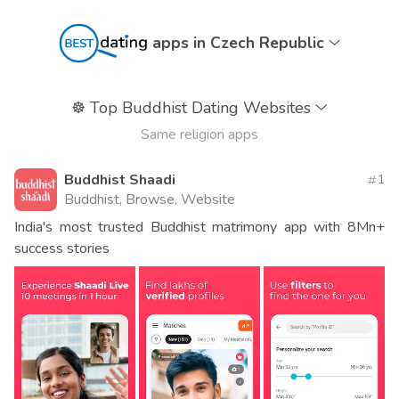
apps in Czech Republic
☸️
Top Buddhist Dating Websites
Same religion apps
Buddhist Shaadi
1
Buddhist, Browse, Website
India's most trusted Buddhist matrimony app with 8Mn+
success stories