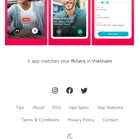
1 app matches your
filters
in
Vietnam
Tips
About
FAQ
App types
App features
Terms & Conditions
Privacy Policy
Contact