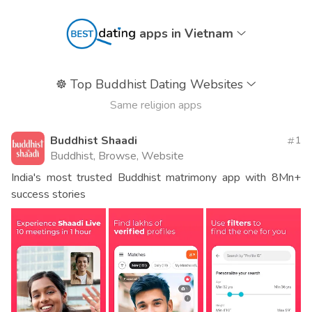
apps in Vietnam
☸️
Top Buddhist Dating Websites
Same religion apps
Buddhist Shaadi
1
Buddhist, Browse, Website
India's most trusted Buddhist matrimony app with 8Mn+
success stories