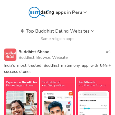
apps in Peru
☸️
Top Buddhist Dating Websites
Same religion apps
Buddhist Shaadi
1
Buddhist, Browse, Website
India's most trusted Buddhist matrimony app with 8Mn+
success stories