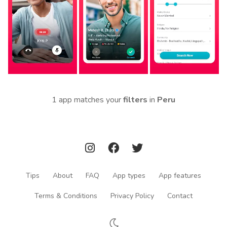
1 app matches your
filters
in
Peru
Tips
About
FAQ
App types
App features
Terms & Conditions
Privacy Policy
Contact