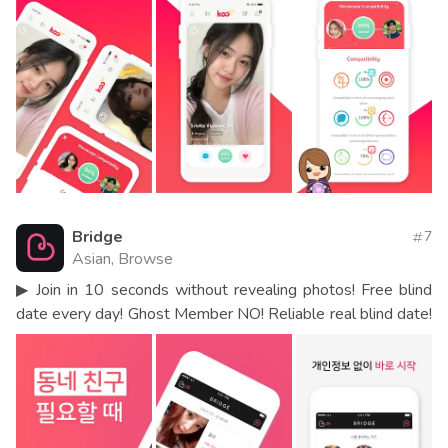
Bridge
7
Asian, Browse
▶ Join in 10 seconds without revealing photos! Free blind
date every day! Ghost Member NO! Reliable real blind date!