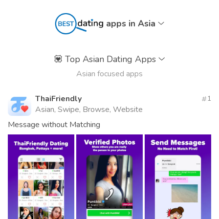
apps in Asia
💟
Top Asian Dating Apps
Asian focused apps
ThaiFriendly
1
Asian, Swipe, Browse, Website
Message without Matching