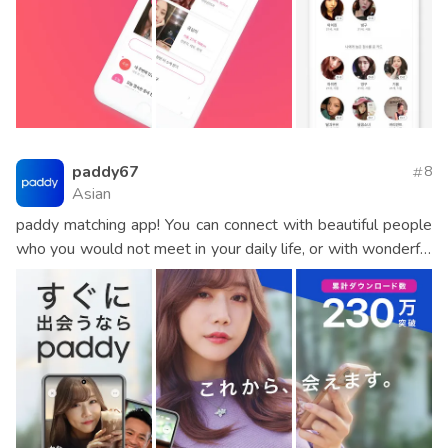
paddy67
8
Asian
paddy matching app! You can connect with beautiful people
who you would not meet in your daily life, or with wonderful
people who can afford it. Would you like to enjoy an unusual
and exciting adult date?