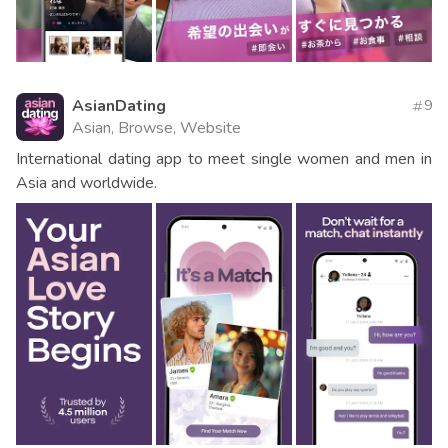
AsianDating
9
Asian, Browse, Website
International dating app to meet single women and men in
Asia and worldwide.