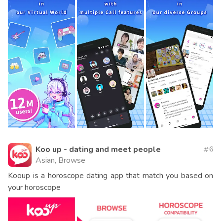
Koo up - dating and meet people
6
Asian, Browse
Kooup is a horoscope dating app that match you based on
your horoscope