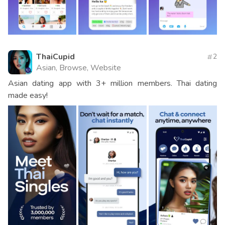
ThaiCupid
2
Asian, Browse, Website
Asian dating app with 3+ million members. Thai dating
made easy!