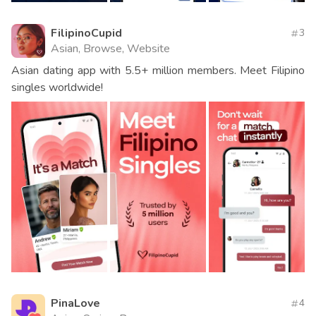
FilipinoCupid
3
Asian, Browse, Website
Asian dating app with 5.5+ million members. Meet Filipino
singles worldwide!
PinaLove
4