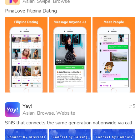
Asian, Swipe, Browse
PinaLove Filipina Dating
Yay!
5
Asian, Browse, Website
SNS that connects the same generation nationwide via call