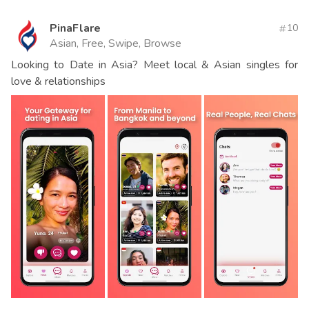
PinaFlare
10
Asian, Free, Swipe, Browse
Looking to Date in Asia? Meet local & Asian singles for
love & relationships