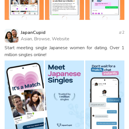
JapanCupid
2
Asian, Browse, Website
Start meeting single Japanese women for dating. Over 1
million singles online!