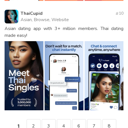
ThaiCupid
10
Asian, Browse, Website
Asian dating app with 3+ million members. Thai dating
made easy!
2
3
4
6
7
8
1