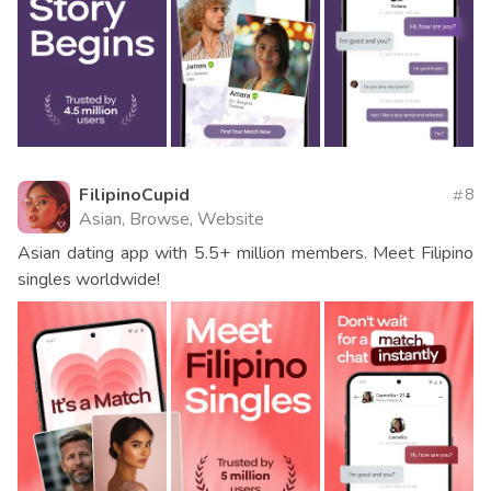
FilipinoCupid
8
Asian, Browse, Website
Asian dating app with 5.5+ million members. Meet Filipino
singles worldwide!