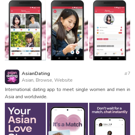
AsianDating
7
Asian, Browse, Website
International dating app to meet single women and men in
Asia and worldwide.