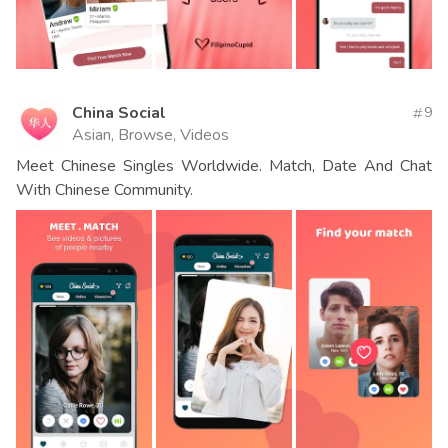
China Social
9
Asian, Browse, Videos
Meet Chinese Singles Worldwide. Match, Date And Chat
With Chinese Community.