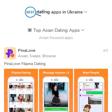
apps in Ukraine
💟
Top Asian Dating Apps
Asian focused apps
PinaLove
1
Asian, Swipe, Browse
PinaLove Filipina Dating