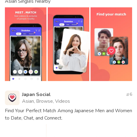
Asian Singles Nearby
Japan Social
6
Asian, Browse, Videos
Find Your Perfect Match Among Japanese Men and Women
to Date, Chat, and Connect.