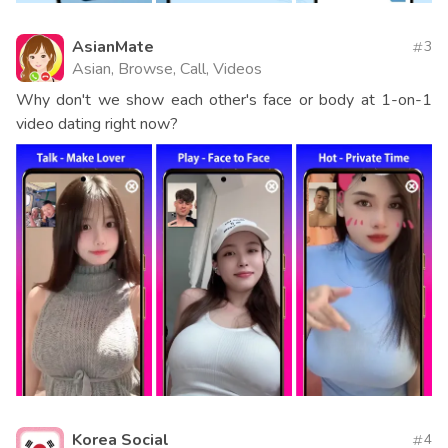
AsianMate
3
Asian, Browse, Call, Videos
Why don't we show each other's face or body at 1-on-1
video dating right now?
Korea Social
4