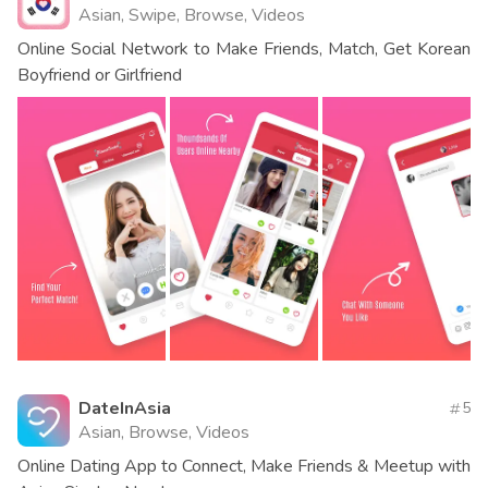
Asian, Swipe, Browse, Videos
Online Social Network to Make Friends, Match, Get Korean
Boyfriend or Girlfriend
DateInAsia
5
Asian, Browse, Videos
Online Dating App to Connect, Make Friends & Meetup with