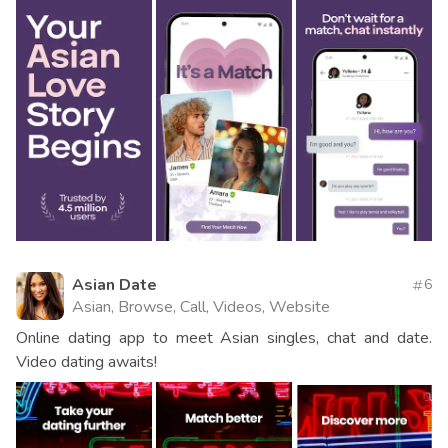
Asian Date
6
Asian, Browse, Call, Videos, Website
Online dating app to meet Asian singles, chat and date.
Video dating awaits!