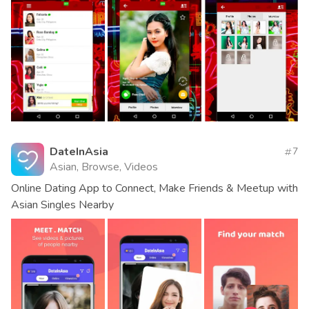
DateInAsia
7
Asian, Browse, Videos
Online Dating App to Connect, Make Friends & Meetup with
Asian Singles Nearby