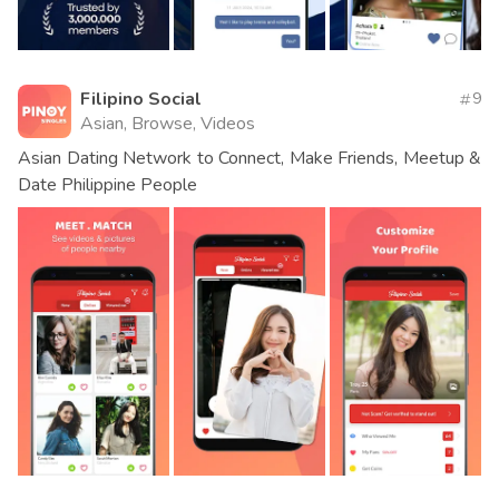
Filipino Social
9
Asian, Browse, Videos
Asian Dating Network to Connect, Make Friends, Meetup &
Date Philippine People