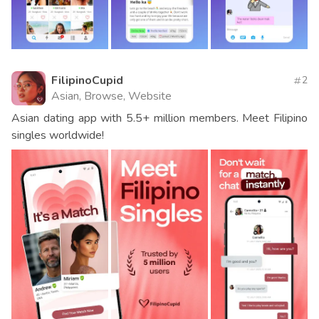
FilipinoCupid
2
Asian, Browse, Website
Asian dating app with 5.5+ million members. Meet Filipino
singles worldwide!