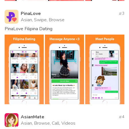
PinaLove
3
Asian, Swipe, Browse
PinaLove Filipina Dating
AsianMate
4
Asian, Browse, Call, Videos