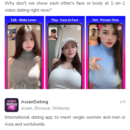
Why don't we show each other's face or body at 1-on-1
video dating right now?
AsianDating
5
Asian, Browse, Website
International dating app to meet single women and men in
Asia and worldwide.