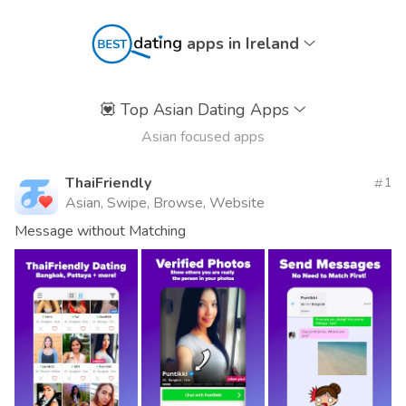
apps in Ireland
💟
Top Asian Dating Apps
Asian focused apps
ThaiFriendly
1
Asian, Swipe, Browse, Website
Message without Matching