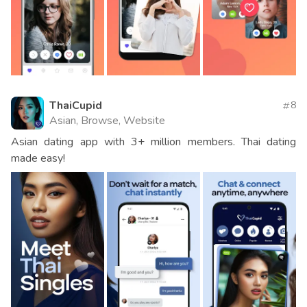
ThaiCupid
8
Asian, Browse, Website
Asian dating app with 3+ million members. Thai dating
made easy!