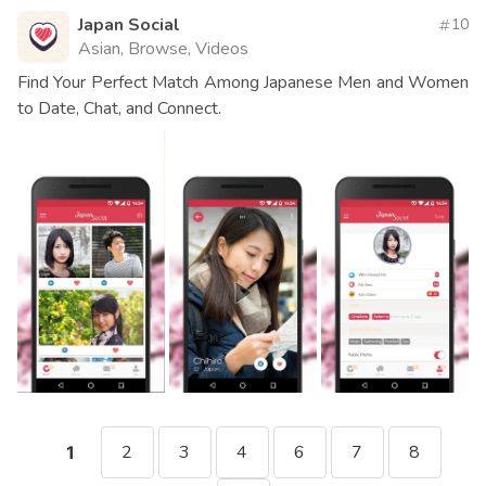
Japan Social
10
Asian, Browse, Videos
Find Your Perfect Match Among Japanese Men and Women
to Date, Chat, and Connect.
2
3
4
6
7
8
1