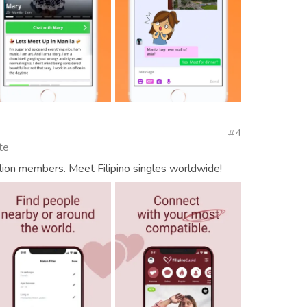
4
te
lion members. Meet Filipino singles worldwide!