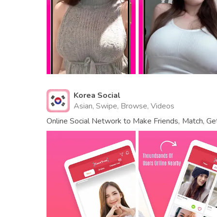
Korea Social
Asian, Swipe, Browse, Videos
Online Social Network to Make Friends, Match, Get