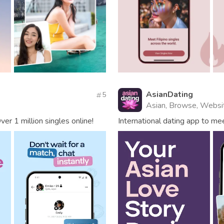
AsianDating
5
Asian, Browse, Websi
er 1 million singles online!
International dating app to m