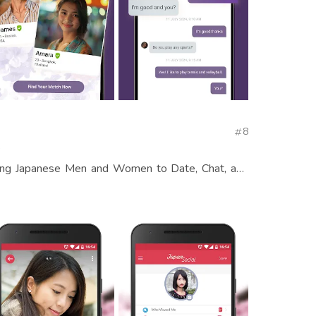
8
s
ong Japanese Men and Women to Date, Chat, and