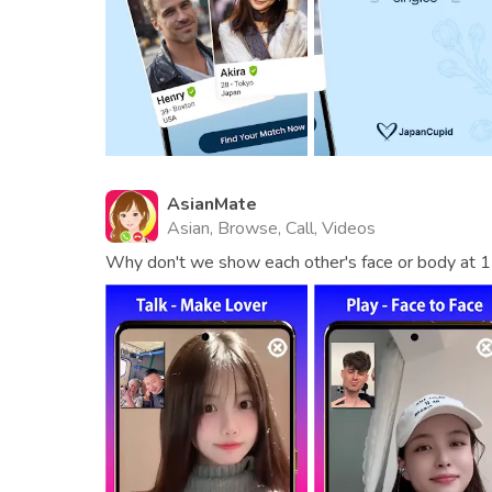
AsianMate
Asian, Browse, Call, Videos
Why don't we show each other's face or body at 1