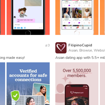
FilipinoCupid
3
Asian, Browse, Websi
ting made easy!
Asian dating app with 5.5+ mil