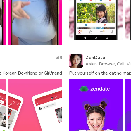
ZenDate
9
Asian, Browse, Call, 
 Korean Boyfriend or Girlfriend
Put yourself on the dating ma