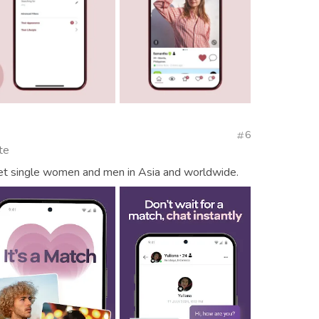
6
te
eet single women and men in Asia and worldwide.