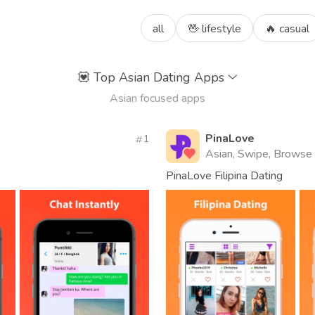
all
🖖 lifestyle
🔥 casual
💟
Top Asian Dating Apps
Asian focused apps
PinaLove
1
Asian, Swipe, Browse
PinaLove Filipina Dating