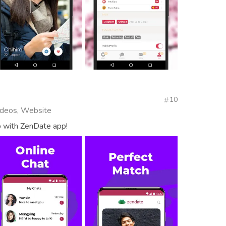
10
Videos, Website
p with ZenDate app!