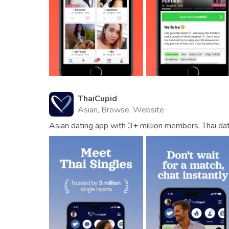
ThaiCupid
Asian, Browse, Website
Asian dating app with 3+ million members. Thai da