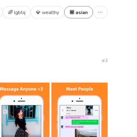
🌈 lgbtq
💎 wealthy
💟 asian
2