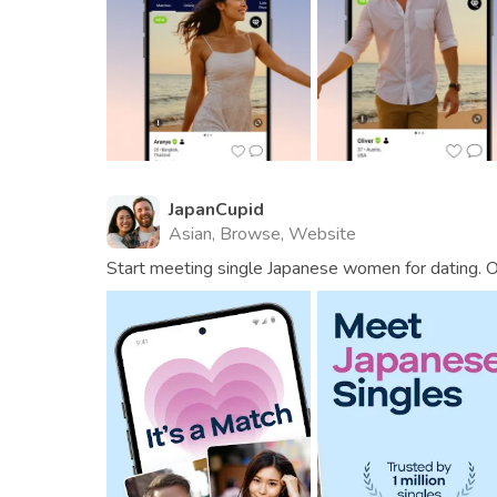
JapanCupid
Asian, Browse, Website
Start meeting single Japanese women for dating. Ov