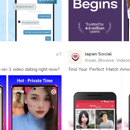
Japan Social
7
Asian, Browse, Video
-on-1 video dating right now?
Find Your Perfect Match Am
Connect.