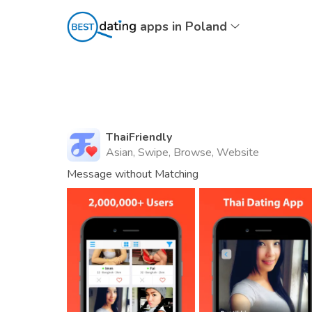
apps in Poland
ThaiFriendly
Asian, Swipe, Browse, Website
Message without Matching