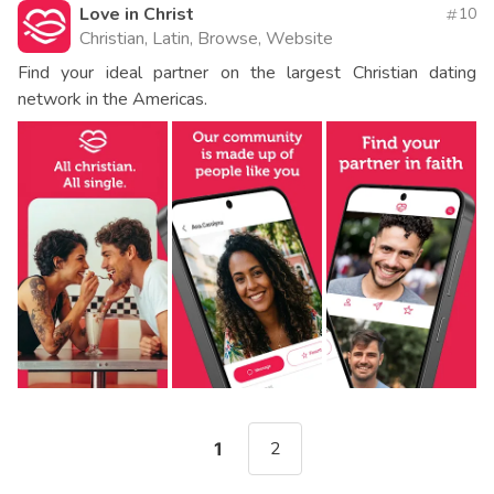
Love in Christ
10
Christian, Latin, Browse, Website
Find your ideal partner on the largest Christian dating
network in the Americas.
2
1