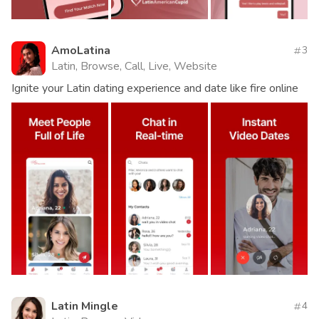
AmoLatina
3
Latin, Browse, Call, Live, Website
Ignite your Latin dating experience and date like fire online
Latin Mingle
4