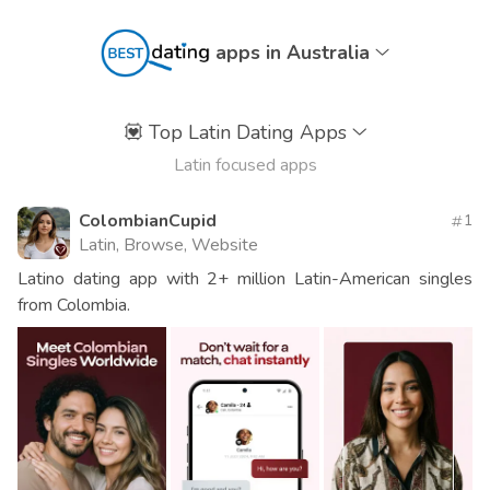
apps in Australia
💟
Top Latin Dating Apps
Latin focused apps
ColombianCupid
1
Latin, Browse, Website
Latino dating app with 2+ million Latin-American singles
from Colombia.