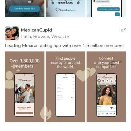
MexicanCupid
9
Latin, Browse, Website
Leading Mexican dating app with over 1.5 million members