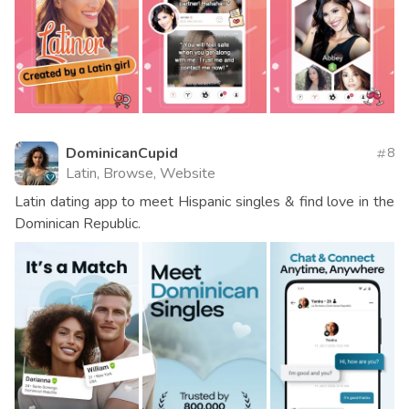
DominicanCupid
8
Latin, Browse, Website
Latin dating app to meet Hispanic singles & find love in the
Dominican Republic.