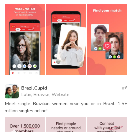
BrazilCupid
6
Latin, Browse, Website
Meet single Brazilian women near you or in Brazil. 1.5+
million singles online!