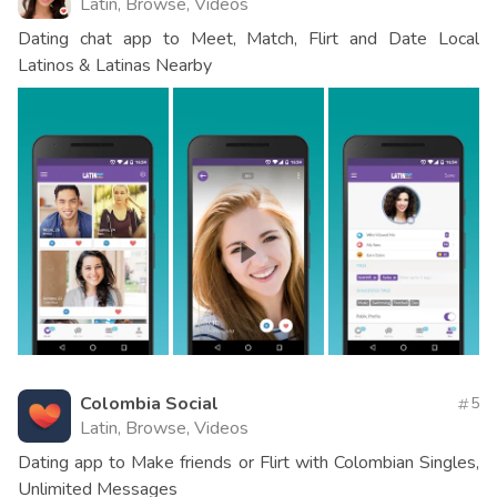
Latin, Browse, Videos
Dating chat app to Meet, Match, Flirt and Date Local
Latinos & Latinas Nearby
Colombia Social
5
Latin, Browse, Videos
Dating app to Make friends or Flirt with Colombian Singles,
Unlimited Messages