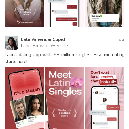
LatinAmericanCupid
2
Latin, Browse, Website
Latina dating app with 5+ million singles. Hispanic dating
starts here!