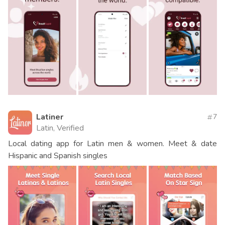
Latiner
7
Latin, Verified
Local dating app for Latin men & women. Meet & date
Hispanic and Spanish singles