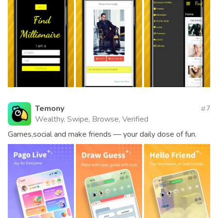
Temony
7
Wealthy, Swipe, Browse, Verified
Games,social and make friends — your daily dose of fun.