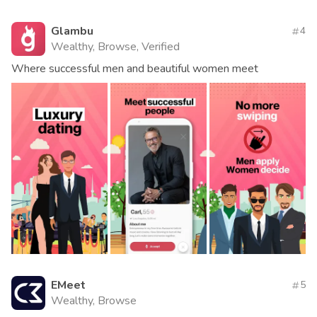
Glambu
4
Wealthy, Browse, Verified
Where successful men and beautiful women meet
EMeet
5
Wealthy, Browse