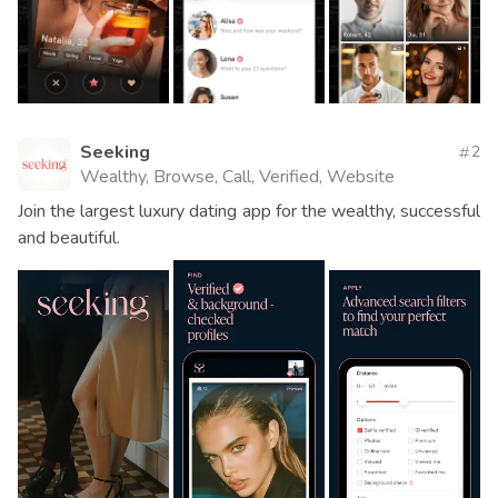
Seeking
2
Wealthy, Browse, Call, Verified, Website
Join the largest luxury dating app for the wealthy, successful
and beautiful.