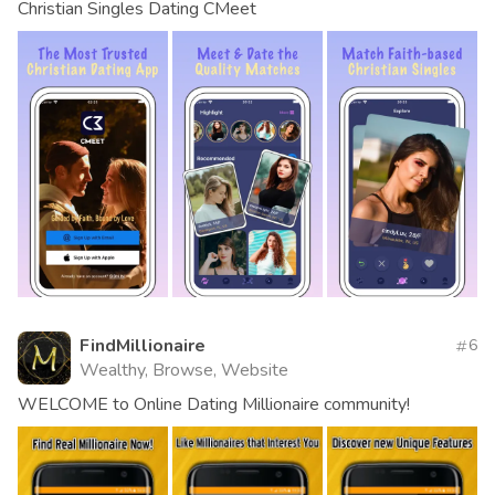
Christian Singles Dating CMeet
FindMillionaire
6
Wealthy, Browse, Website
WELCOME to Online Dating Millionaire community!