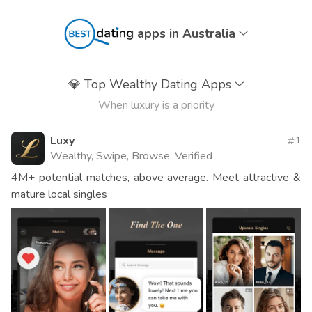
apps in Australia
💎
Top Wealthy Dating Apps
When luxury is a priority
Luxy
1
Wealthy, Swipe, Browse, Verified
4M+ potential matches, above average. Meet attractive &
mature local singles