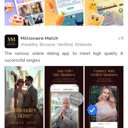
Millionaire Match
8
Wealthy, Browse, Verified, Website
The serious online dating app to meet high quality &
successful singles