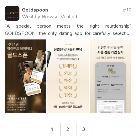
Goldspoon
10
Wealthy, Browse, Verified
“A special person meets the right relationship”
GOLDSPOON, the only dating app for carefully selected
men and women
2
3
1