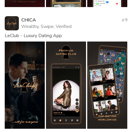
CHICA
9
Wealthy, Swipe, Verified
LeClub - Luxury Dating App