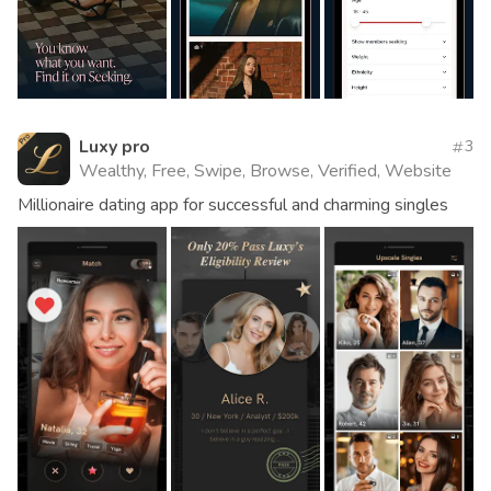
Luxy pro
3
Wealthy, Free, Swipe, Browse, Verified, Website
Millionaire dating app for successful and charming singles