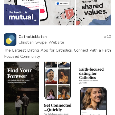
CatholicMatch
10
Christian, Swipe, Website
The Largest Dating App for Catholics. Connect with a Faith
Focused Community.