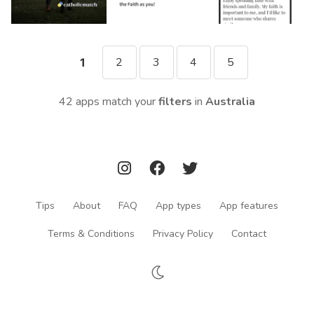
2
3
4
5
1
42 apps match your
filters
in
Australia
Tips
About
FAQ
App types
App features
Terms & Conditions
Privacy Policy
Contact