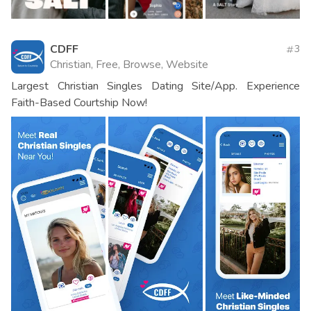
CDFF
3
Christian, Free, Browse, Website
Largest Christian Singles Dating Site/App. Experience
Faith-Based Courtship Now!