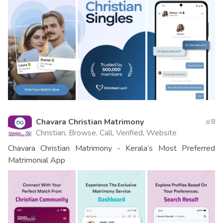
Chavara Christian Matrimony
8
Christian, Browse, Call, Verified, Website
Chavara Christian Matrimony - Kerala’s Most Preferred
Matrimonial App