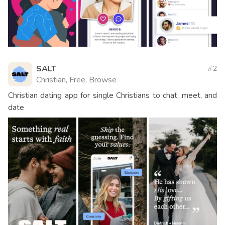
SALT
2
Christian, Free, Browse
Christian dating app for single Christians to chat, meet, and
date