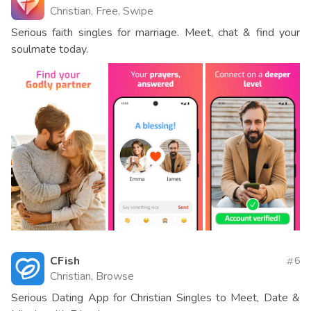
Christian, Free, Swipe
Serious faith singles for marriage. Meet, chat & find your
soulmate today.
CFish
6
Christian, Browse
Serious Dating App for Christian Singles to Meet, Date &