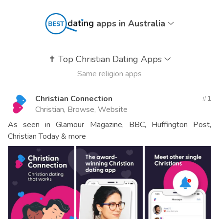
apps in Australia
✝️
Top Christian Dating Apps
Same religion apps
Christian Connection
1
Christian, Browse, Website
As seen in Glamour Magazine, BBC, Huffington Post,
Christian Today & more