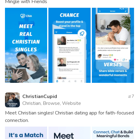
Mingle with Friends
ChristianCupid
7
Christian, Browse, Website
Meet Christian singles! Christian dating app for faith-focused
connection.