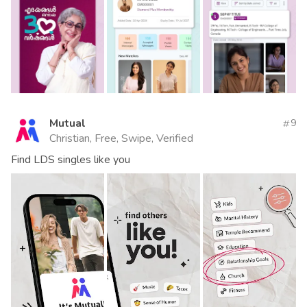
Mutual
9
Christian, Free, Swipe, Verified
Find LDS singles like you