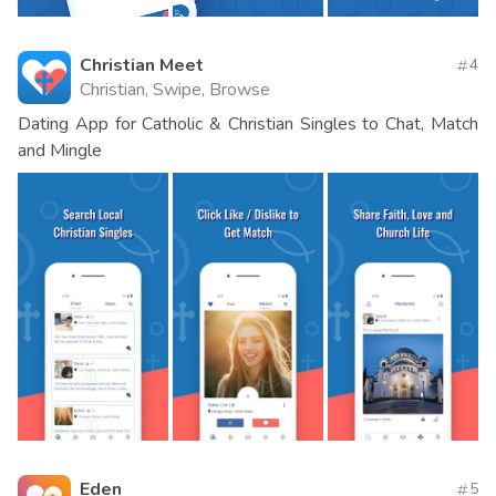
Christian Meet
4
Christian, Swipe, Browse
Dating App for Catholic & Christian Singles to Chat, Match
and Mingle
Eden
5