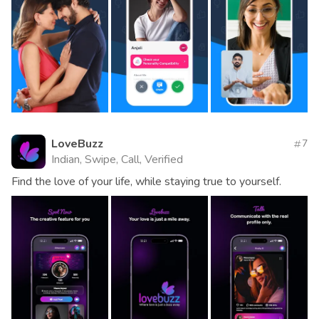
LoveBuzz
7
Indian, Swipe, Call, Verified
Find the love of your life, while staying true to yourself.