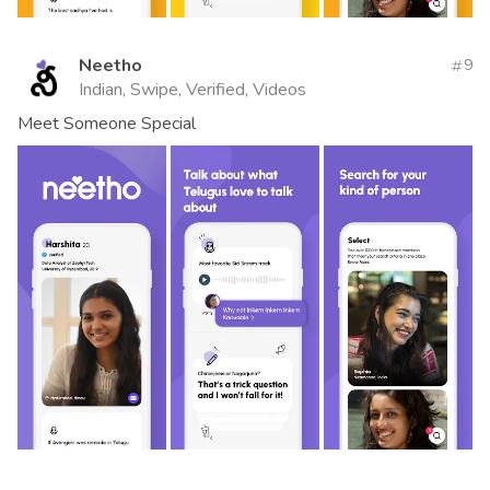
Neetho
9
Indian, Swipe, Verified, Videos
Meet Someone Special