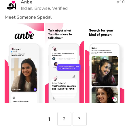
Anbe
10
Indian, Browse, Verified
Meet Someone Special
2
3
1