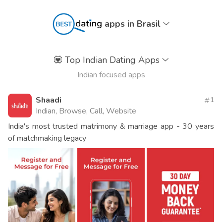
apps in Brasil
💟
Top Indian Dating Apps
Indian focused apps
Shaadi
1
Indian, Browse, Call, Website
India's most trusted matrimony & marriage app - 30 years
of matchmaking legacy