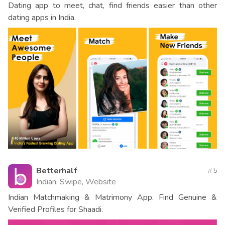
Dating app to meet, chat, find friends easier than other
dating apps in India.
Betterhalf
5
Indian, Swipe, Website
Indian Matchmaking & Matrimony App. Find Genuine &
Verified Profiles for Shaadi.