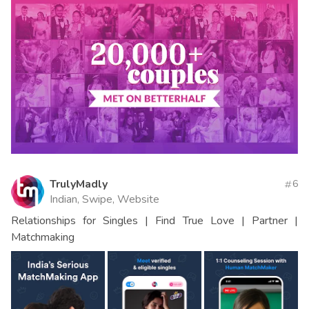
TrulyMadly
6
Indian, Swipe, Website
Relationships for Singles | Find True Love | Partner |
Matchmaking