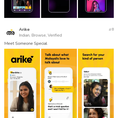
Arike
8
Indian, Browse, Verified
Meet Someone Special