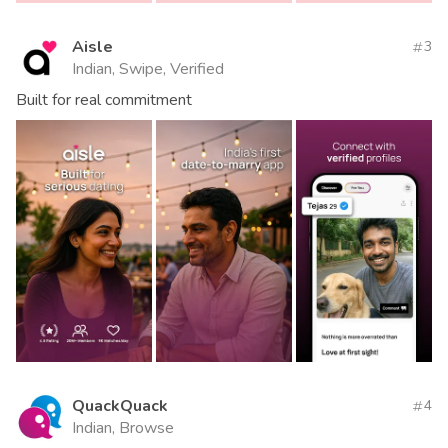
Aisle
3
Indian, Swipe, Verified
Built for real commitment
QuackQuack
4
Indian, Browse