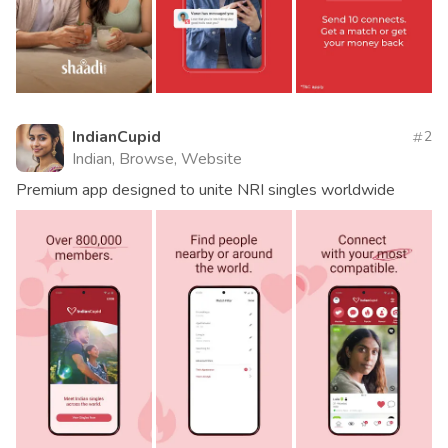
IndianCupid
2
Indian, Browse, Website
Premium app designed to unite NRI singles worldwide