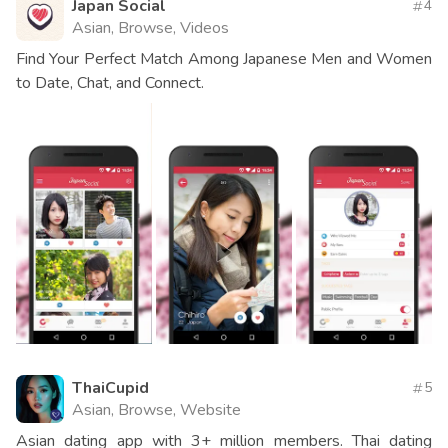
Japan Social
4
Asian, Browse, Videos
Find Your Perfect Match Among Japanese Men and Women
to Date, Chat, and Connect.
ThaiCupid
5
Asian, Browse, Website
Asian dating app with 3+ million members. Thai dating