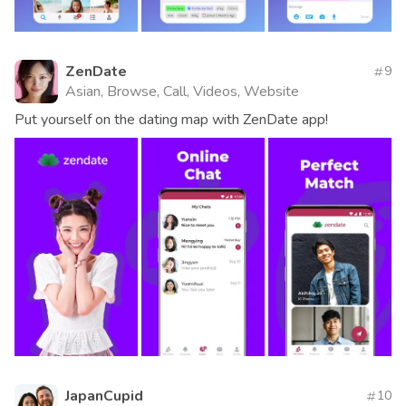
ZenDate
9
Asian, Browse, Call, Videos, Website
Put yourself on the dating map with ZenDate app!
JapanCupid
10