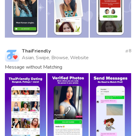
ThaiFriendly
8
Asian, Swipe, Browse, Website
Message without Matching