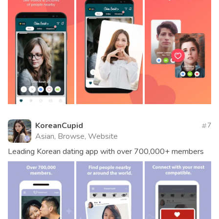
KoreanCupid
7
Asian, Browse, Website
Leading Korean dating app with over 700,000+ members