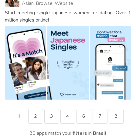
Asian, Browse, Website
Start meeting single Japanese women for dating. Over 1
million singles online!
2
3
4
6
7
8
1
80 apps match your
filters
in
Brasil