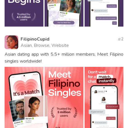
FilipinoCupid
2
Asian, Browse, Website
Asian dating app with 5.5+ million members. Meet Filipino
singles worldwide!