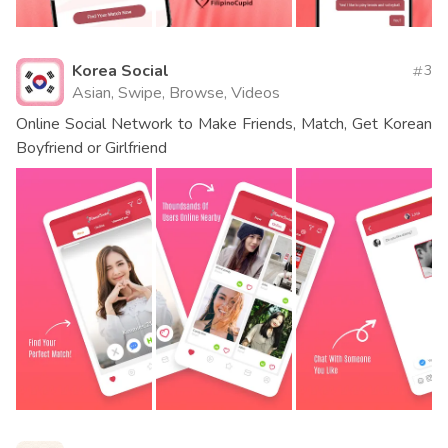
Korea Social
3
Asian, Swipe, Browse, Videos
Online Social Network to Make Friends, Match, Get Korean
Boyfriend or Girlfriend