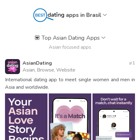
apps in Brasil
💟
Top Asian Dating Apps
Asian focused apps
AsianDating
1
Asian, Browse, Website
International dating app to meet single women and men in
Asia and worldwide.