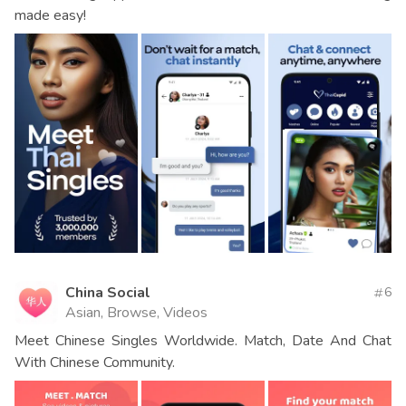
made easy!
China Social
6
Asian, Browse, Videos
Meet Chinese Singles Worldwide. Match, Date And Chat
With Chinese Community.