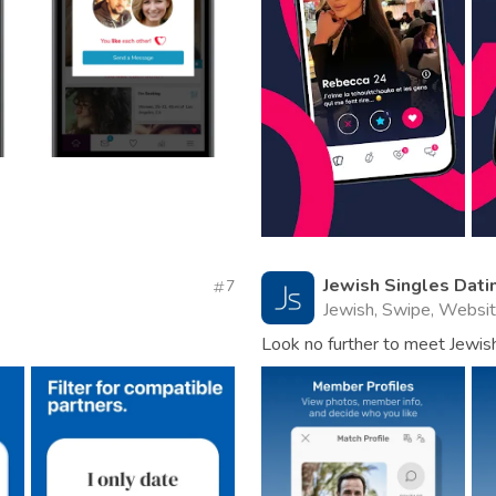
Jewish Singles Dati
7
Jewish, Swipe, Websi
Look no further to meet Jewish 