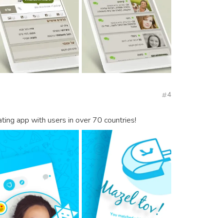
4
ting app with users in over 70 countries!