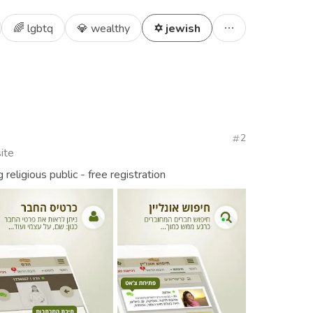
🌈 lgbtq
💎 wealthy
✡️ jewish
2
ite
religious public - free registration