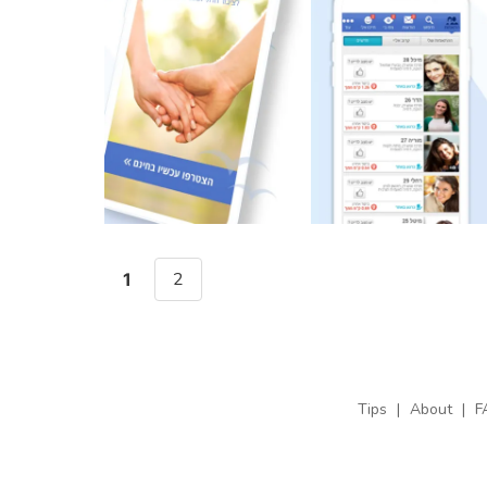
2
1
Tips
|
About
|
F