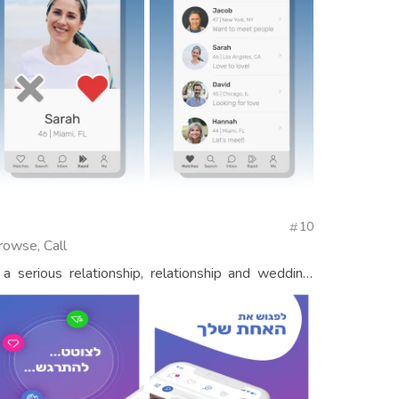
10
rowse, Call
a serious relationship, relationship and wedding,