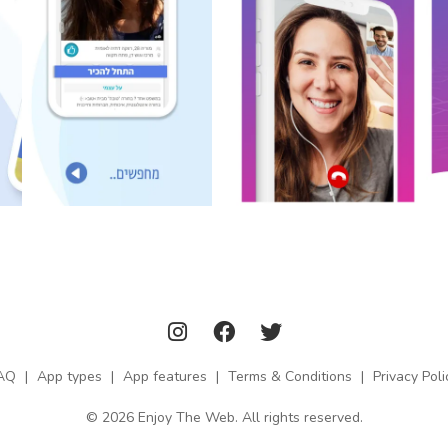
AQ
|
App types
|
App features
|
Terms & Conditions
|
Privacy Poli
© 2026 Enjoy The Web. All rights reserved.