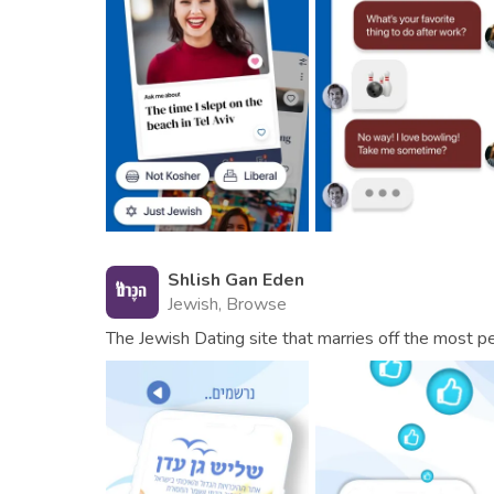
Shlish Gan Eden
Jewish, Browse
The Jewish Dating site that marries off the most pe