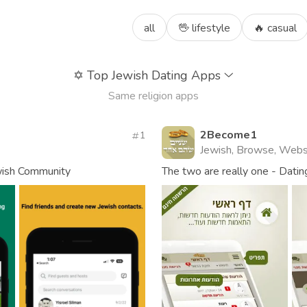
all
🖖 lifestyle
🔥 casual
✡️
Top Jewish Dating Apps
Same religion apps
2Become1
1
Jewish, Browse, Webs
wish Community
The two are really one - Dating 