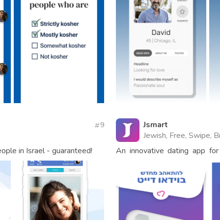
Jsmart
9
Jewish, Free, Swipe, B
ople in Israel - guaranteed!
An innovative dating app for 
come find true love!