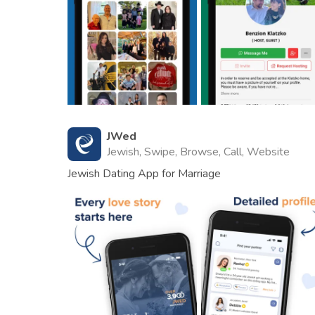
JWed
Jewish, Swipe, Browse, Call, Website
Jewish Dating App for Marriage