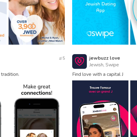
jewbuzz love
5
Jewish, Swipe
tradition.
Find love with a capital J