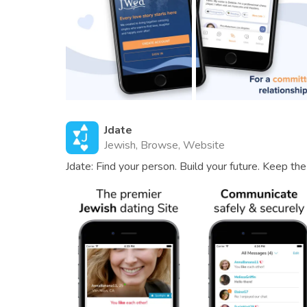
Jdate
Jewish, Browse, Website
Jdate: Find your person. Build your future. Keep the 