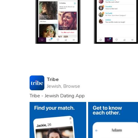
Tribe
Jewish, Browse
Tribe - Jewish Dating App