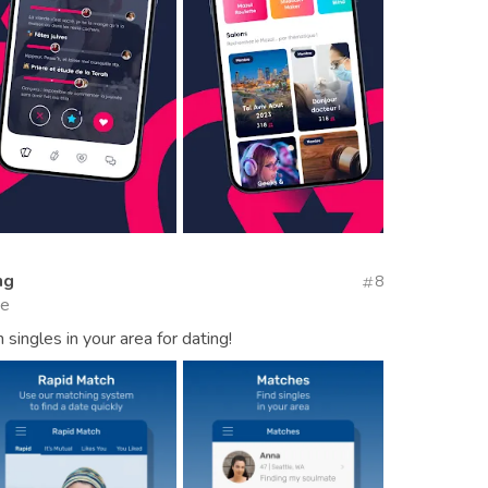
ng
8
te
singles in your area for dating!