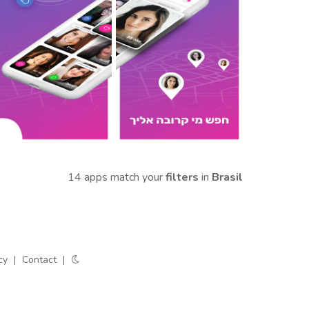
14 apps match your
filters
in
Brasil
cy
|
Contact
|