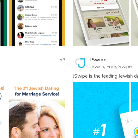
JSwipe
3
Jewish, Free, Swipe
JSwipe is the leading Jewish da