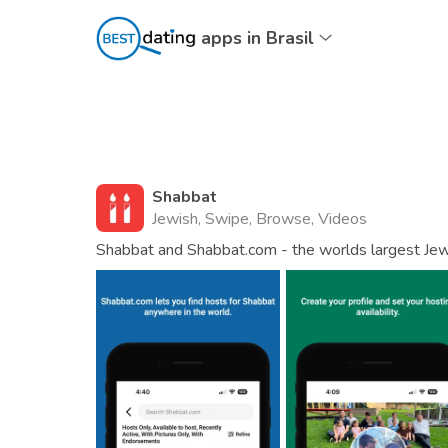
apps in Brasil
Shabbat
Jewish, Swipe, Browse, Videos
Shabbat and Shabbat.com - the worlds largest Je