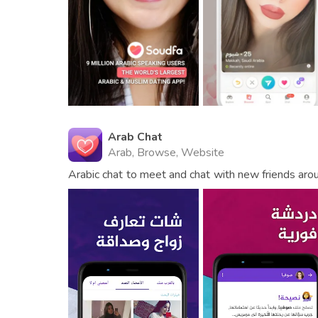
Arab Chat
Arab, Browse, Website
Arabic chat to meet and chat with new friends aro
use