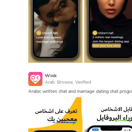
Wink
Arab, Browse, Verified
Arabic written chat and marriage dating chat progra
friendship