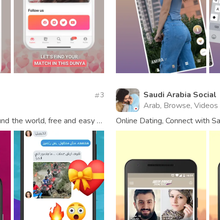
Saudi Arabia Social
3
Arab, Browse, Videos
und the world, free and easy to
Online Dating, Connect with Sa