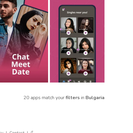
20 apps match your
filters
in
Bulgaria
cy
|
Contact
|