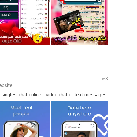
8
ebsite
singles, chat online - video chat or text messages