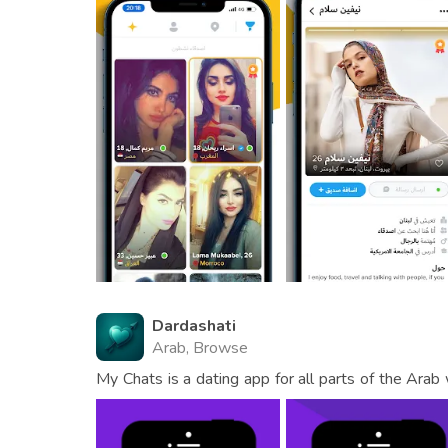
Dardashati
Arab, Browse
My Chats is a dating app for all parts of the Arab
dating service