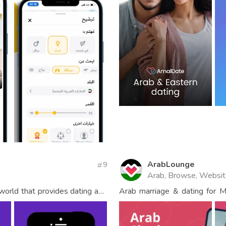
ArabLounge
9
Arab, Browse, Websi
 world that provides dating and
Arab marriage & dating for 
men.