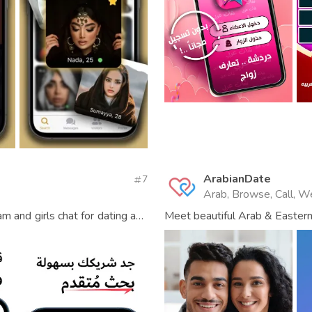
ArabianDate
7
Arab, Browse, Call, W
m and girls chat for dating and
Meet beautiful Arab & Eastern 