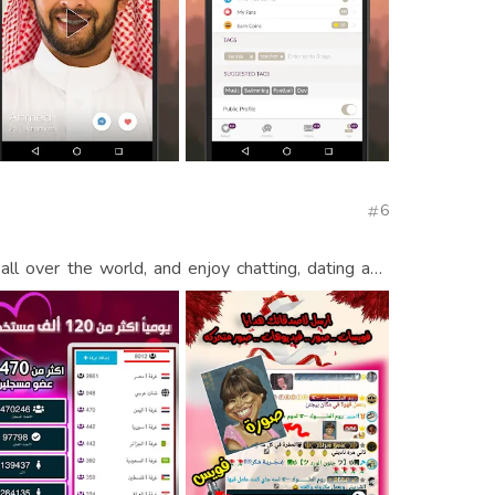
6
l over the world, and enjoy chatting, dating and