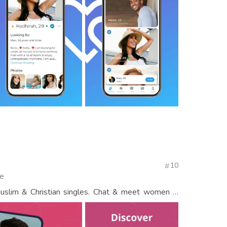
10
te
Muslim & Christian singles. Chat & meet women &