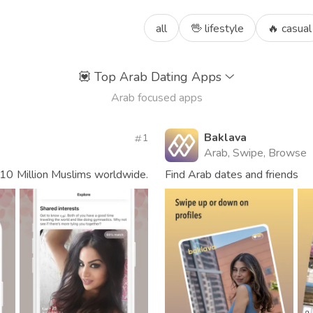
all
🖖 lifestyle
🔥 casual
💟
Top Arab Dating Apps
Arab focused apps
Baklava
1
Arab, Swipe, Browse
10 Million Muslims worldwide.
Find Arab dates and friends