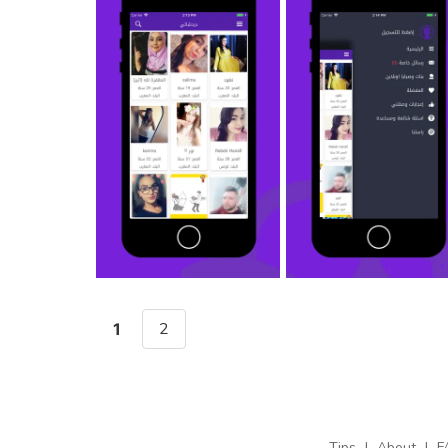
2
1
Tips
|
About
|
F