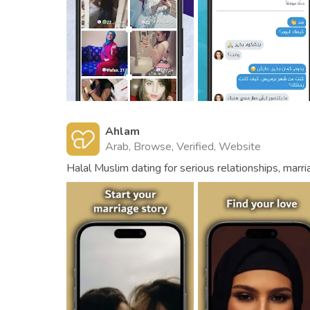
Ahlam
Arab, Browse, Verified, Website
Halal Muslim dating for serious relationships, marri