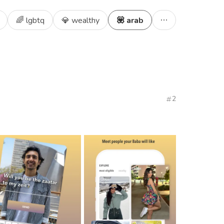
🌈 lgbtq
💎 wealthy
💟 arab
2