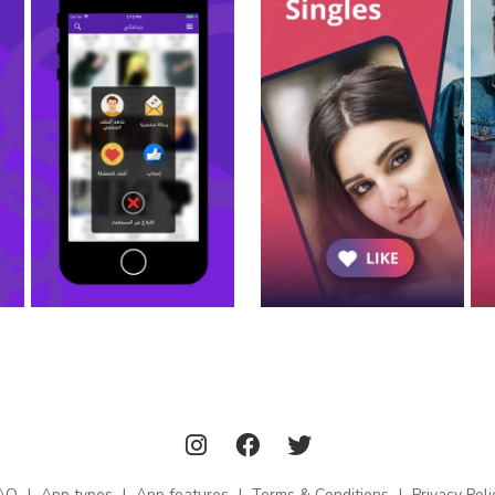
AQ
|
App types
|
App features
|
Terms & Conditions
|
Privacy Poli