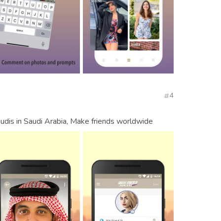
4
udis in Saudi Arabia, Make friends worldwide