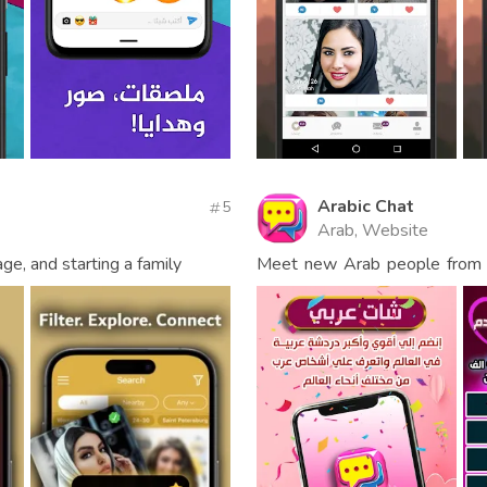
Arabic Chat
5
Arab, Website
age, and starting a family
Meet new Arab people from al
making friends