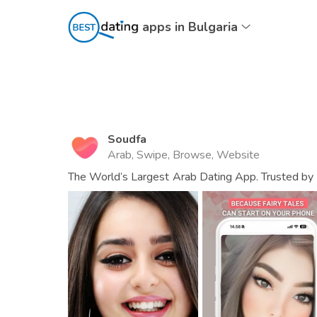
apps in Bulgaria
Soudfa
Arab, Swipe, Browse, Website
The World’s Largest Arab Dating App. Trusted by 