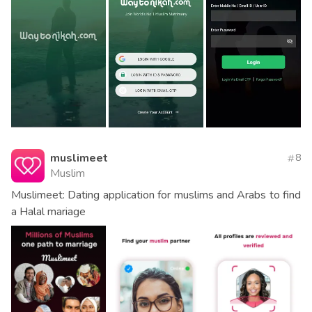
muslimeet
8
Muslim
Muslimeet: Dating application for muslims and Arabs to find
a Halal mariage