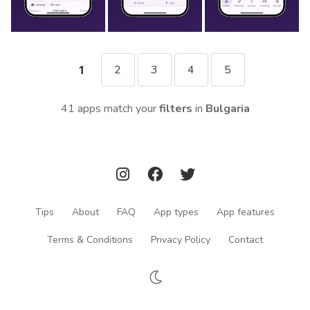
2
3
4
5
1
41 apps match your
filters
in
Bulgaria
Tips
About
FAQ
App types
App features
Terms & Conditions
Privacy Policy
Contact