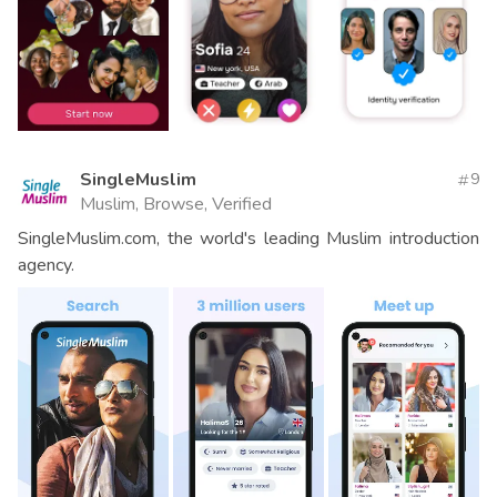
SingleMuslim
9
Muslim, Browse, Verified
SingleMuslim.com, the world's leading Muslim introduction
agency.