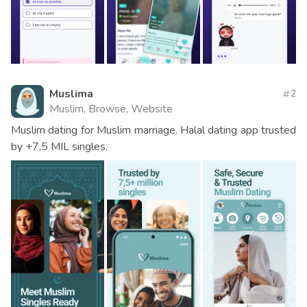
Muslima
2
Muslim, Browse, Website
Muslim dating for Muslim marriage. Halal dating app trusted
by +7,5 MIL singles.