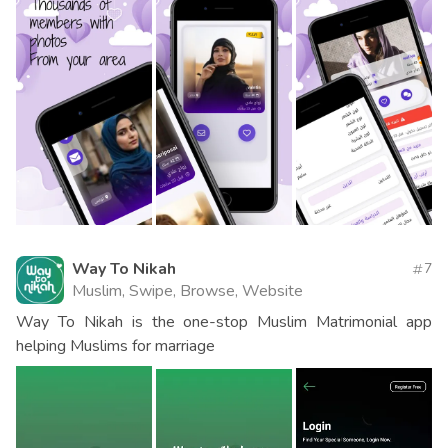
Way To Nikah
7
Muslim, Swipe, Browse, Website
Way To Nikah is the one-stop Muslim Matrimonial app
helping Muslims for marriage