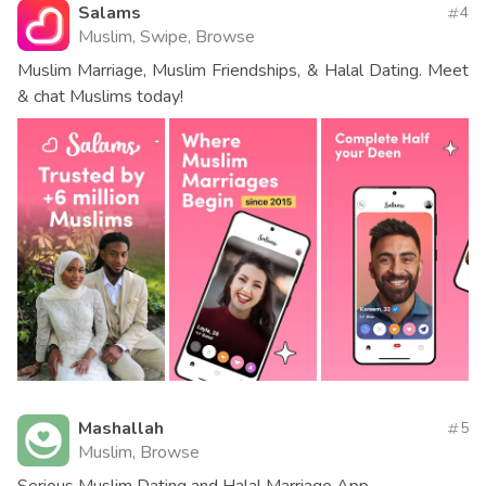
Salams
4
Muslim, Swipe, Browse
Muslim Marriage, Muslim Friendships, & Halal Dating. Meet
& chat Muslims today!
Mashallah
5
Muslim, Browse
Serious Muslim Dating and Halal Marriage App