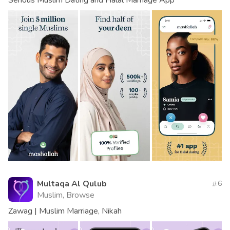
Multaqa Al Qulub
6
Muslim, Browse
Zawag | Muslim Marriage, Nikah