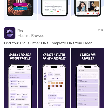
Nisf
10
Muslim, Browse
Find Your Pious Other Half. Complete Half Your Deen.