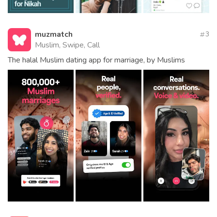
muzmatch
3
Muslim, Swipe, Call
The halal Muslim dating app for marriage, by Muslims