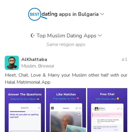
apps in Bulgaria
☪️
Top Muslim Dating Apps
Same religion apps
AlKhattaba
1
Muslim, Browse
Meet, Chat, Love & Marry your Muslim other half with our
Halal Matrimonial App