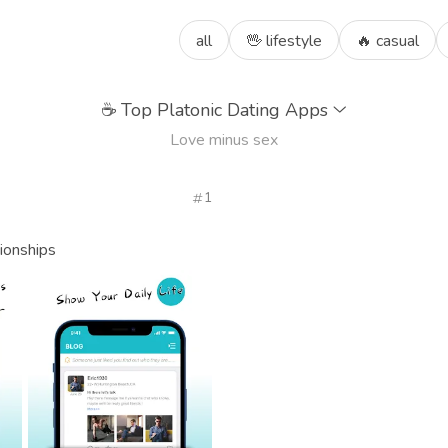
all
🖖 lifestyle
🔥 casual
☕
Top Platonic Dating Apps
Love minus sex
1
ionships