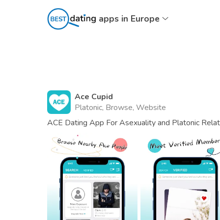
apps in Europe
Ace Cupid
Platonic, Browse, Website
ACE Dating App For Asexuality and Platonic Relat