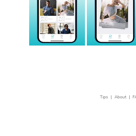
Tips
|
About
|
F