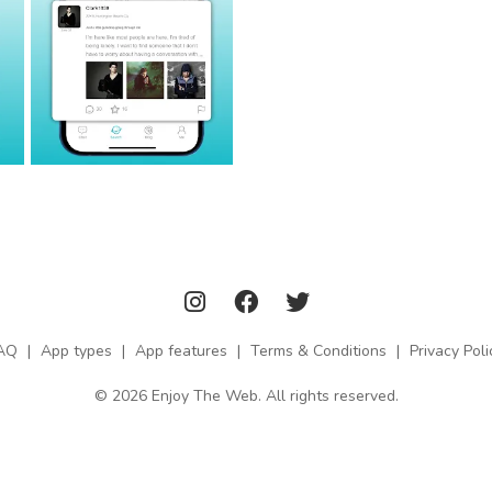
AQ
|
App types
|
App features
|
Terms & Conditions
|
Privacy Poli
© 2026 Enjoy The Web. All rights reserved.