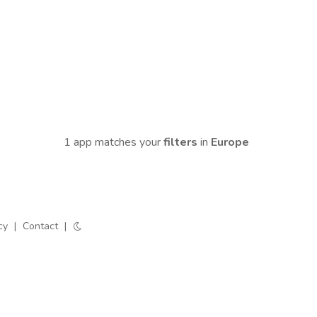
1 app matches your
filters
in
Europe
cy
|
Contact
|