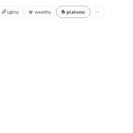
🌈 lgbtq
💎 wealthy
☕ platonic