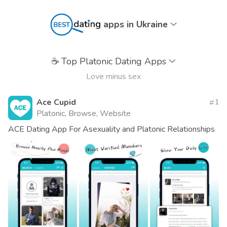
apps in Ukraine
☕
Top Platonic Dating Apps
Love minus sex
Ace Cupid
1
Platonic, Browse, Website
ACE Dating App For Asexuality and Platonic Relationships