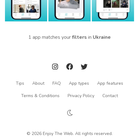
1 app matches your
filters
in
Ukraine
Tips
About
FAQ
App types
App features
Terms & Conditions
Privacy Policy
Contact
© 2026 Enjoy The Web. All rights reserved.