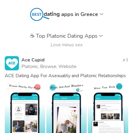
apps in Greece
☕
Top Platonic Dating Apps
Love minus sex
Ace Cupid
1
Platonic, Browse, Website
ACE Dating App For Asexuality and Platonic Relationships