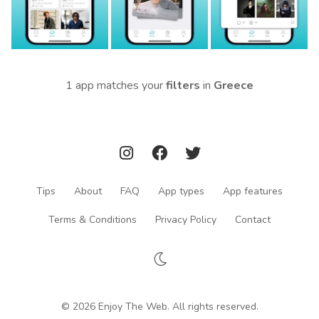
1 app matches your
filters
in
Greece
Tips
About
FAQ
App types
App features
Terms & Conditions
Privacy Policy
Contact
© 2026 Enjoy The Web. All rights reserved.