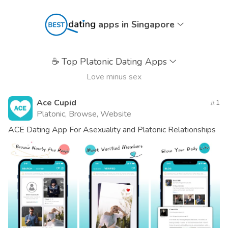
apps in Singapore
☕
Top Platonic Dating Apps
Love minus sex
Ace Cupid
1
Platonic, Browse, Website
ACE Dating App For Asexuality and Platonic Relationships