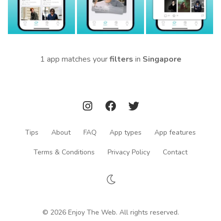
1 app matches your
filters
in
Singapore
Tips
About
FAQ
App types
App features
Terms & Conditions
Privacy Policy
Contact
© 2026 Enjoy The Web. All rights reserved.