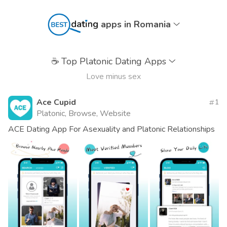
apps in Romania
☕
Top Platonic Dating Apps
Love minus sex
Ace Cupid
1
Platonic, Browse, Website
ACE Dating App For Asexuality and Platonic Relationships