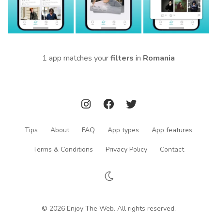
1 app matches your
filters
in
Romania
Tips
About
FAQ
App types
App features
Terms & Conditions
Privacy Policy
Contact
© 2026 Enjoy The Web. All rights reserved.