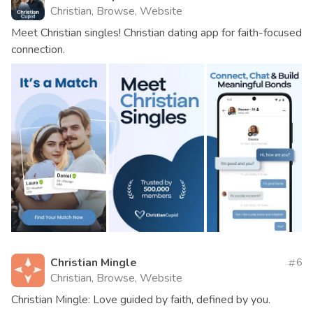
Christian, Browse, Website
Meet Christian singles! Christian dating app for faith-focused
connection.
Christian Mingle
6
Christian, Browse, Website
Christian Mingle: Love guided by faith, defined by you.