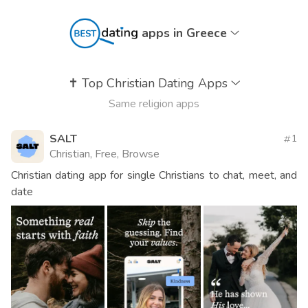
apps in Greece
✝️
Top Christian Dating Apps
Same religion apps
SALT
1
Christian, Free, Browse
Christian dating app for single Christians to chat, meet, and
date