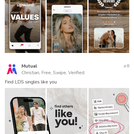
Mutual
8
Christian, Free, Swipe, Verified
Find LDS singles like you