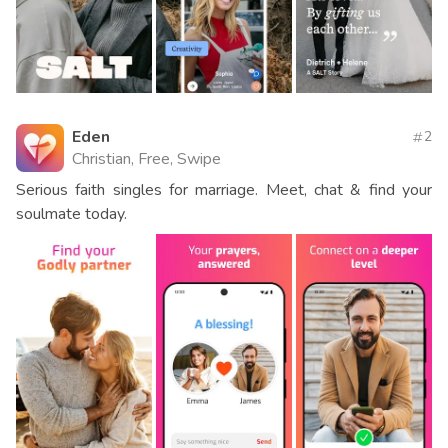
Eden
2
Christian, Free, Swipe
Serious faith singles for marriage. Meet, chat & find your
soulmate today.