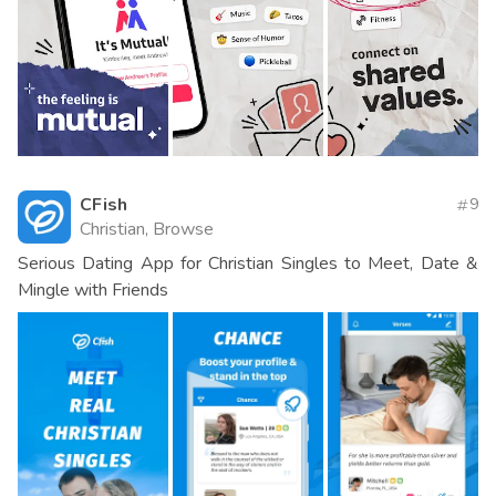
CFish
9
Christian, Browse
Serious Dating App for Christian Singles to Meet, Date &
Mingle with Friends