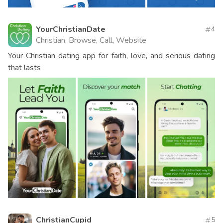
YourChristianDate
4
Christian, Browse, Call, Website
Your Christian dating app for faith, love, and serious dating
that lasts
ChristianCupid
5