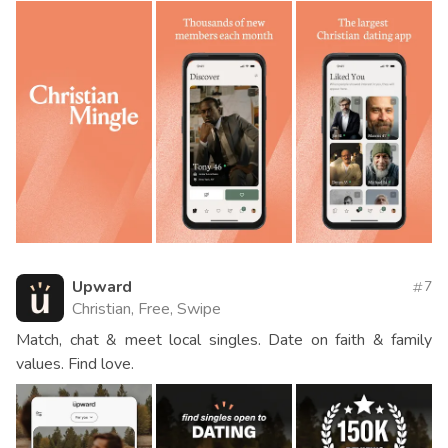
Upward
7
Christian, Free, Swipe
Match, chat & meet local singles. Date on faith & family
values. Find love.