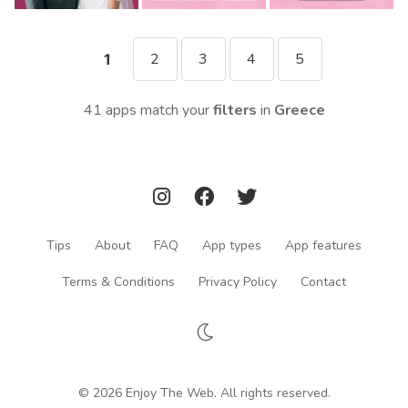
2
3
4
5
1
41 apps match your
filters
in
Greece
Tips
About
FAQ
App types
App features
Terms & Conditions
Privacy Policy
Contact
© 2026 Enjoy The Web. All rights reserved.