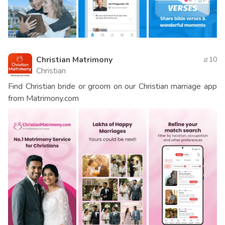
Christian Matrimony
10
Christian
Find Christian bride or groom on our Christian marriage app
from Matrimony.com