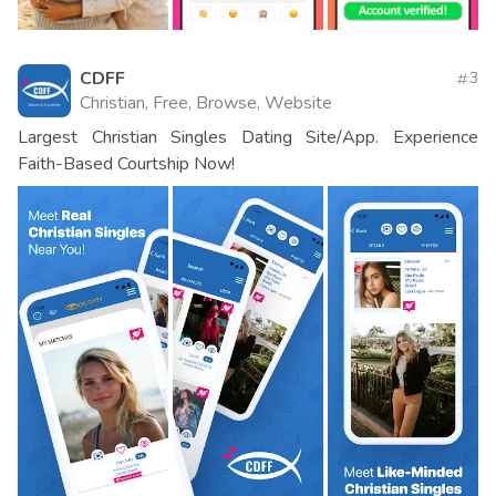
CDFF
3
Christian, Free, Browse, Website
Largest Christian Singles Dating Site/App. Experience
Faith-Based Courtship Now!